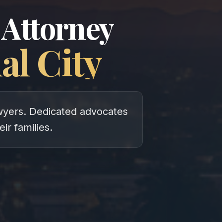
 Attorney
al City
lawyers. Dedicated advocates
eir families.