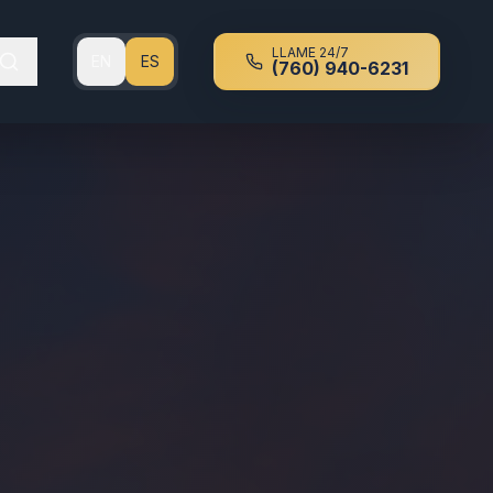
LLAME 24/7
EN
ES
(760) 940-6231