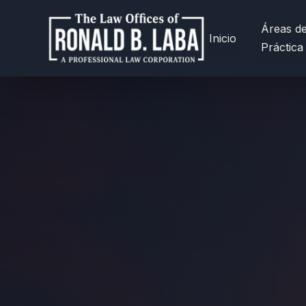
Áreas d
Inicio
Práctica