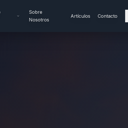
e
Sobre
Artículos
Contacto
Nosotros