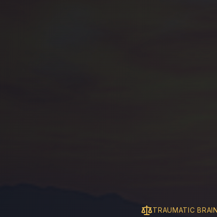
TRAUMATIC BRAIN