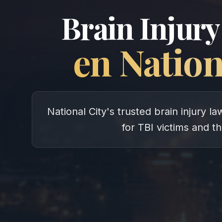
Brain Injury
en
Nation
National City's trusted brain injury 
for TBI victims and th