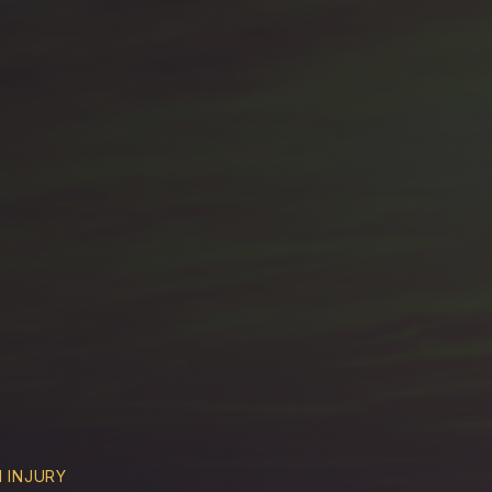
 INJURY