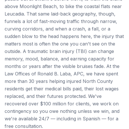
above Moonlight Beach, to bike the coastal flats near
Leucadia. That same laid-back geography, though,
funnels a lot of fast-moving traffic through narrow,
curving corridors, and when a crash, a fall, or a
sudden blow to the head happens here, the injury that
matters most is often the one you can't see on the
outside. A traumatic brain injury (TBI) can change
memory, mood, balance, and earning capacity for
months or years after the visible bruises fade. At the
Law Offices of Ronald B. Laba, APC, we have spent
more than 30 years helping injured North County
residents get their medical bills paid, their lost wages
replaced, and their futures protected. We've
recovered over $100 million for clients, we work on
contingency so you owe nothing unless we win, and
we're available 24/7 — including in Spanish — for a
free consultation.