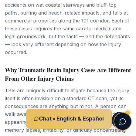
accidents on wet coastal stairways and bluff-top
paths, surfing and beach-related impacts, and falls at
commercial properties along the 101 corridor. Each of
these cases requires the same careful medical and
legal groundwork, but the facts — and the defendants
— look very different depending on how the injury
occurred.
Why Traumatic Brain Injury Cases Are Different
From Other Injury Claims
TBIs are uniquely difficult to litigate because the injury
itself is often invisible on a standard CT scan, yet its
consequences are anything but minor. A person can
walk away from a crash on Encinitas Boulevard
Chat • English & Español
appearing physically fine, only to develop headaches,
memory lapses, irritability, or difficulty concentrating