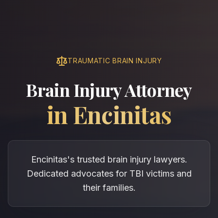
TRAUMATIC BRAIN INJURY
Brain Injury Attorney
in
Encinitas
Encinitas's trusted brain injury lawyers.
Dedicated advocates for TBI victims and
their families.