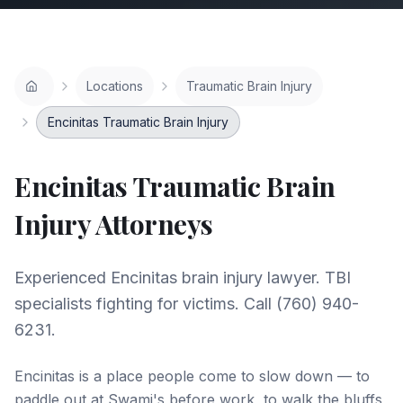
Locations
Traumatic Brain Injury
Encinitas Traumatic Brain Injury
Encinitas
Traumatic Brain
Injury
Attorneys
Experienced Encinitas brain injury lawyer. TBI
specialists fighting for victims. Call (760) 940-
6231.
Encinitas is a place people come to slow down — to
paddle out at Swami's before work, to walk the bluffs