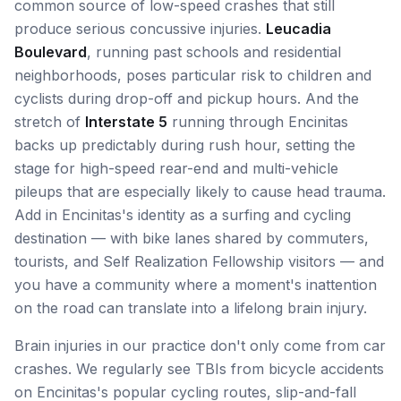
common source of low-speed crashes that still
produce serious concussive injuries.
Leucadia
Boulevard
, running past schools and residential
neighborhoods, poses particular risk to children and
cyclists during drop-off and pickup hours. And the
stretch of
Interstate 5
running through Encinitas
backs up predictably during rush hour, setting the
stage for high-speed rear-end and multi-vehicle
pileups that are especially likely to cause head trauma.
Add in Encinitas's identity as a surfing and cycling
destination — with bike lanes shared by commuters,
tourists, and Self Realization Fellowship visitors — and
you have a community where a moment's inattention
on the road can translate into a lifelong brain injury.
Brain injuries in our practice don't only come from car
crashes. We regularly see TBIs from bicycle accidents
on Encinitas's popular cycling routes, slip-and-fall