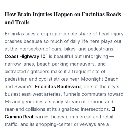
How Brain Injuries Happen on Encinitas Roads
and Trails
Encinitas sees a disproportionate share of head-injury
crashes because so much of daily life here plays out
at the intersection of cars, bikes, and pedestrians.
Coast Highway 101
is beautiful but unforgiving —
narrow lanes, beach parking maneuvers, and
distracted sightseers make it a frequent site of
pedestrian and cyclist strikes near Moonlight Beach
and Swami's.
Encinitas Boulevard
, one of the city's
busiest east-west arteries, funnels commuters toward
I-5 and generates a steady stream of T-bone and
rear-end collisions at its signalized intersections.
El
Camino Real
carries heavy commercial and retail
traffic, and its shopping-center driveways are a