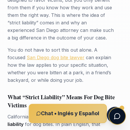
from them if you know how they work and use
them the right way. This is where the idea of
“strict liability” comes in and why an
experienced San Diego attorney can make such
a big difference in the outcome of your case.
You do not have to sort this out alone. A
focused
San Diego dog bite lawyer
can explain
how the law applies to your specific situation,
whether you were bitten at a park, in a friend’s
backyard, or while doing your job.
What “Strict Liability” Means For Dog Bite
Victims
Chat • Inglés y Español
California Civil Code Section 3342 uses
strict
liability
for dog bites. In plain English, that