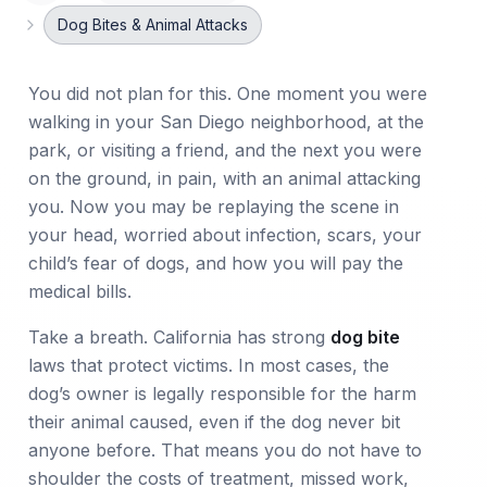
Dog Bites & Animal Attacks
You did not plan for this. One moment you were
walking in your San Diego neighborhood, at the
park, or visiting a friend, and the next you were
on the ground, in pain, with an animal attacking
you. Now you may be replaying the scene in
your head, worried about infection, scars, your
child’s fear of dogs, and how you will pay the
medical bills.
Take a breath. California has strong
dog bite
laws that protect victims. In most cases, the
dog’s owner is legally responsible for the harm
their animal caused, even if the dog never bit
anyone before. That means you do not have to
shoulder the costs of treatment, missed work,