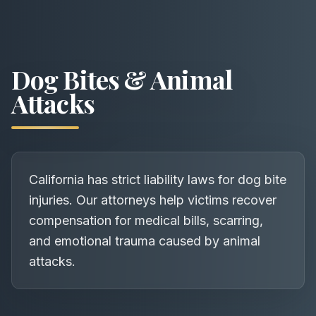
Dog Bites & Animal
Attacks
California has strict liability laws for dog bite
injuries. Our attorneys help victims recover
compensation for medical bills, scarring,
and emotional trauma caused by animal
attacks.