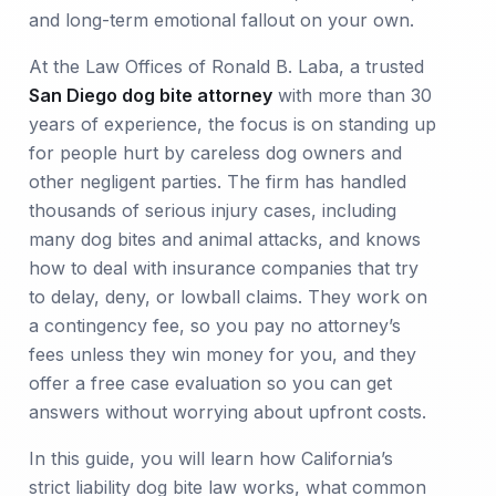
and long-term emotional fallout on your own.
At the Law Offices of Ronald B. Laba, a trusted
San Diego dog bite attorney
with more than 30
years of experience, the focus is on standing up
for people hurt by careless dog owners and
other negligent parties. The firm has handled
thousands of serious injury cases, including
many dog bites and animal attacks, and knows
how to deal with insurance companies that try
to delay, deny, or lowball claims. They work on
a contingency fee, so you pay no attorney’s
fees unless they win money for you, and they
offer a free case evaluation so you can get
answers without worrying about upfront costs.
In this guide, you will learn how California’s
strict liability dog bite law works, what common