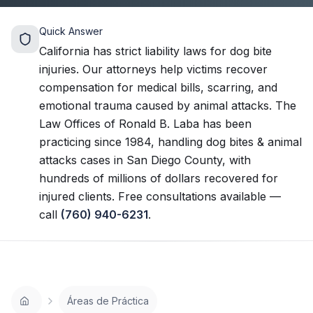
Quick Answer
California has strict liability laws for dog bite
injuries. Our attorneys help victims recover
compensation for medical bills, scarring, and
emotional trauma caused by animal attacks.
The
Law Offices of Ronald B. Laba has been
practicing since 1984, handling
dog bites & animal
attacks
cases in San Diego County, with
hundreds of millions of dollars recovered for
injured clients. Free consultations available —
call
(760) 940-6231
.
Áreas de Práctica