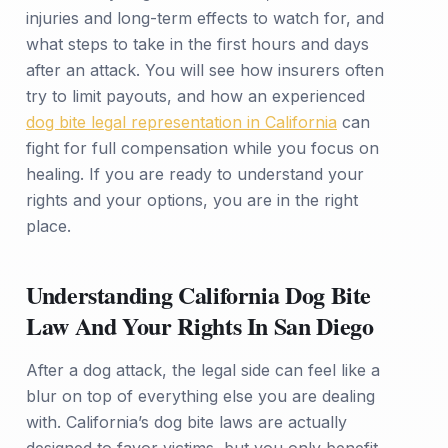
injuries and long-term effects to watch for, and
what steps to take in the first hours and days
after an attack. You will see how insurers often
try to limit payouts, and how an experienced
dog bite legal representation in California
can
fight for full compensation while you focus on
healing. If you are ready to understand your
rights and your options, you are in the right
place.
Understanding California Dog Bite
Law And Your Rights In San Diego
After a dog attack, the legal side can feel like a
blur on top of everything else you are dealing
with. California’s dog bite laws are actually
designed to favor victims, but you only benefit