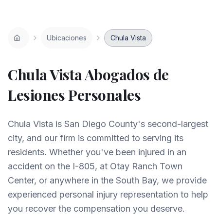
Ubicaciones
Chula Vista
Chula Vista
Abogados de
Lesiones Personales
Chula Vista is San Diego County's second-largest
city, and our firm is committed to serving its
residents. Whether you've been injured in an
accident on the I-805, at Otay Ranch Town
Center, or anywhere in the South Bay, we provide
experienced personal injury representation to help
you recover the compensation you deserve.