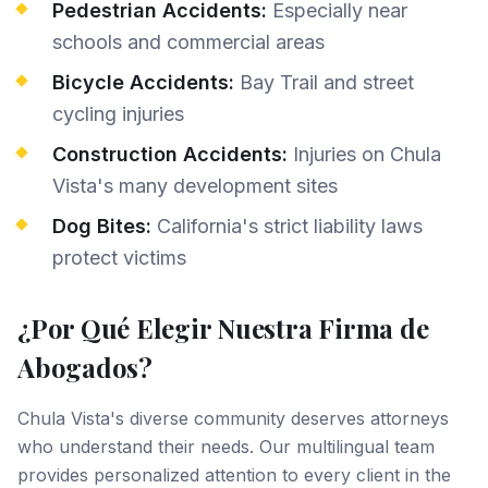
Pedestrian Accidents:
Especially near
schools and commercial areas
Bicycle Accidents:
Bay Trail and street
cycling injuries
Construction Accidents:
Injuries on Chula
Vista's many development sites
Dog Bites:
California's strict liability laws
protect victims
¿Por Qué Elegir Nuestra Firma de
Abogados?
Chula Vista's diverse community deserves attorneys
who understand their needs. Our multilingual team
provides personalized attention to every client in the