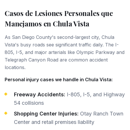
Casos de Lesiones Personales que
Manejamos en
Chula Vista
As San Diego County's second-largest city, Chula
Vista's busy roads see significant traffic daily. The I-
805, I-5, and major arterials like Olympic Parkway and
Telegraph Canyon Road are common accident
locations.
Personal injury cases we handle in Chula Vista:
Freeway Accidents:
I-805, I-5, and Highway
54 collisions
Shopping Center Injuries:
Otay Ranch Town
Center and retail premises liability