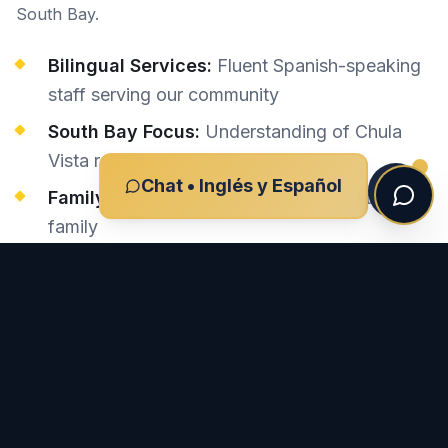
South Bay.
Bilingual Services:
Fluent Spanish-speaking
staff serving our community
South Bay Focus:
Understanding of Chula
Vista roads and conditions
Chat • Inglés y Español
Family-Oriented:
We treat every client like
family
Local Court Knowledge:
Familiar with South
Bay court procedures
Proven Results:
Successful outcomes for
Chula Vista families
Preguntas Frecuentes Sobre Casos