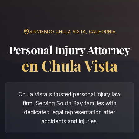
SIRVIENDO
CHULA VISTA
,
CALIFORNIA
Personal Injury Attorney
en
Chula Vista
Chula Vista's trusted personal injury law
firm. Serving South Bay families with
dedicated legal representation after
accidents and injuries.