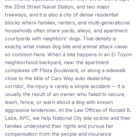
the 32nd Street Naval Station, and two major
freeways, and it is also a city of dense residential
blocks where families, renters, and multi-generational
households often share yards, alleys, and apartment
courtyards with neighbors' dogs. That density is
exactly what makes dog bite and animal attack cases
so common here. When a bite happens in an El Toyon
neighborhood backyard, near the apartment
complexes off Plaza Boulevard, or along a sidewalk
close to the Mile of Cars Way auto dealership
corridor, the injury is rarely a simple accident — it is
usually the result of an owner who failed to secure,
leash, fence, or warn about a dog with known
aggressive tendencies. At the Law Offices of Ronald B.
Laba, APC, we help National City bite victims and their
families understand their rights and pursue fair
compensation from the people and insurance