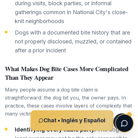
during visits, block parties, or informal
gatherings common in National City's close-
knit neighborhoods
Dogs with a documented bite history that are
not properly disclosed, muzzled, or contained
after a prior incident
What Makes Dog Bite Cases More Complicated
Than They Appear
Many people assume a dog bite claim is
straightforward: the dog bit you, the owner pays. In
practice, these cases involve layers of complexity that
many victims underestimate:
Chat • Inglés y Español
Identifying every liable party.
The dog's