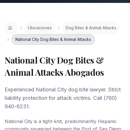
Ubicaciones
Dog Bites & Animal Attacks
National City Dog Bites & Animal Attacks
National City
Dog Bites &
Animal Attacks
Abogados
Experienced National City dog bite lawyer. Strict
liability protection for attack victims. Call (760)
940-6231.
National City is a tight-knit, predominantly Hispanic
community squeezed between the Port of San Diego,