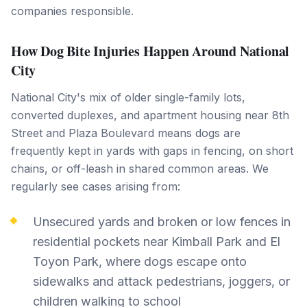
companies responsible.
How Dog Bite Injuries Happen Around National
City
National City's mix of older single-family lots,
converted duplexes, and apartment housing near 8th
Street and Plaza Boulevard means dogs are
frequently kept in yards with gaps in fencing, on short
chains, or off-leash in shared common areas. We
regularly see cases arising from:
Unsecured yards and broken or low fences in
residential pockets near Kimball Park and El
Toyon Park, where dogs escape onto
sidewalks and attack pedestrians, joggers, or
children walking to school