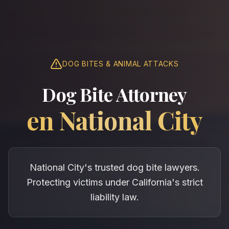
DOG BITES & ANIMAL ATTACKS
Dog Bite Attorney
en
National City
National City's trusted dog bite lawyers.
Protecting victims under California's strict
liability law.