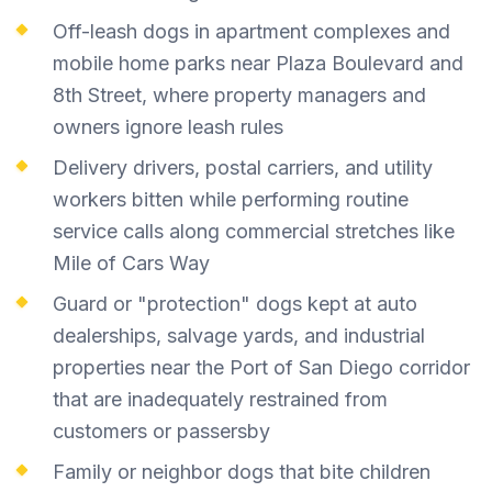
Off-leash dogs in apartment complexes and
mobile home parks near Plaza Boulevard and
8th Street, where property managers and
owners ignore leash rules
Delivery drivers, postal carriers, and utility
workers bitten while performing routine
service calls along commercial stretches like
Mile of Cars Way
Guard or "protection" dogs kept at auto
dealerships, salvage yards, and industrial
properties near the Port of San Diego corridor
that are inadequately restrained from
customers or passersby
Family or neighbor dogs that bite children