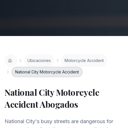
Ubicaciones
Motorcycle Accident
National City Motorcycle Accident
National City
Motorcycle
Accident
Abogados
National City's busy streets are dangerous for