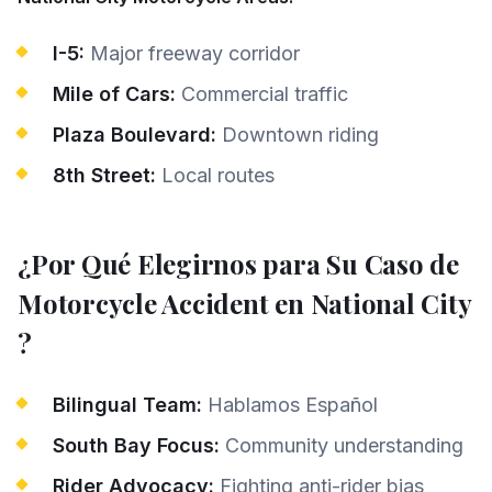
I-5:
Major freeway corridor
Mile of Cars:
Commercial traffic
Plaza Boulevard:
Downtown riding
8th Street:
Local routes
¿Por Qué Elegirnos para Su Caso de
Motorcycle Accident
en
National City
?
Bilingual Team:
Hablamos Español
South Bay Focus:
Community understanding
Rider Advocacy:
Fighting anti-rider bias