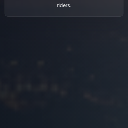
riders.