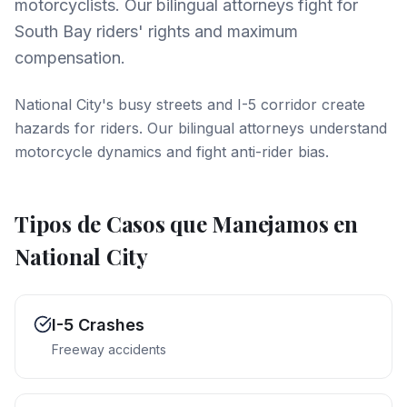
motorcyclists. Our bilingual attorneys fight for
South Bay riders' rights and maximum
compensation.
National City's busy streets and I-5 corridor create
hazards for riders. Our bilingual attorneys understand
motorcycle dynamics and fight anti-rider bias.
Tipos de Casos que Manejamos en
National City
I-5 Crashes
Freeway accidents