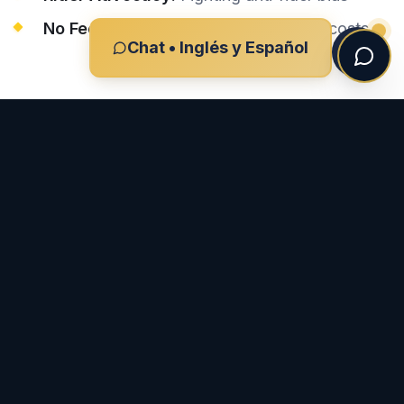
No Fee Unless We Win:
Zero upfront costs
Chat • Inglés y Español
Do you speak Spanish?
What if the driver left the scene?
EXPLORAR MÁS