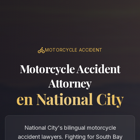
MOTORCYCLE ACCIDENT
Motorcycle Accident
Attorney
en
National City
National City's bilingual motorcycle
accident lawyers. Fighting for South Bay