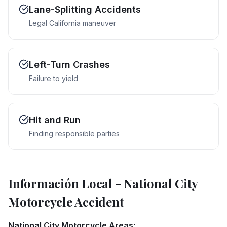
Lane-Splitting Accidents
Legal California maneuver
Left-Turn Crashes
Failure to yield
Hit and Run
Finding responsible parties
Información Local
-
National City
Motorcycle Accident
National City Motorcycle Areas: