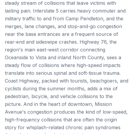
steady stream of collisions that leave victims with
lasting pain. Interstate 5 carries heavy commuter and
military traffic to and from Camp Pendleton, and the
merges, lane changes, and stop-and-go congestion
near the base entrances are a frequent source of
rear-end and sideswipe crashes. Highway 76, the
region's main east-west corridor connecting
Oceanside to Vista and inland North County, sees a
steady flow of collisions where high-speed impacts
translate into serious spinal and soft-tissue trauma.
Coast Highway, packed with tourists, beachgoers, and
cyclists during the summer months, adds a mix of
pedestrian, bicycle, and vehicle collisions to the
picture. And in the heart of downtown, Mission
Avenue's congestion produces the kind of low-speed,
high-frequency collisions that are often the origin
story for whiplash-related chronic pain syndromes