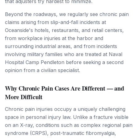
that adjusters try hardest to minimize.
Beyond the roadways, we regularly see chronic pain
claims arising from slip-and-fall incidents at
Oceanside's hotels, restaurants, and retail centers,
from workplace injuries at the harbor and
surrounding industrial areas, and from incidents
involving military families who are treated at Naval
Hospital Camp Pendleton before seeking a second
opinion from a civilian specialist.
Why Chronic Pain Cases Are Different — and
More Difficult
Chronic pain injuries occupy a uniquely challenging
space in personal injury law. Unlike a fracture visible
on an X-ray, conditions such as complex regional pain
syndrome (CRPS), post-traumatic fibromyalgia,