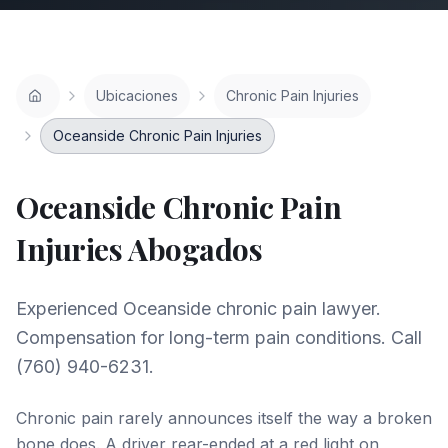
Ubicaciones
Chronic Pain Injuries
Oceanside Chronic Pain Injuries
Oceanside
Chronic Pain
Injuries
Abogados
Experienced Oceanside chronic pain lawyer.
Compensation for long-term pain conditions. Call
(760) 940-6231.
Chronic pain rarely announces itself the way a broken
bone does. A driver rear-ended at a red light on