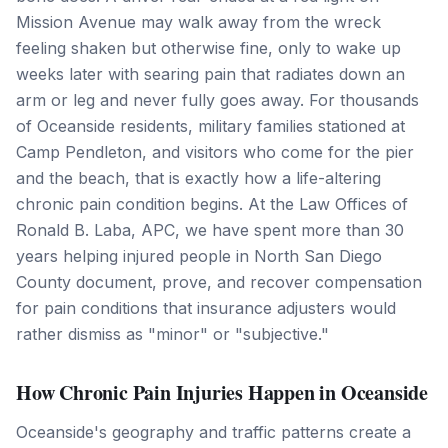
Mission Avenue may walk away from the wreck
feeling shaken but otherwise fine, only to wake up
weeks later with searing pain that radiates down an
arm or leg and never fully goes away. For thousands
of Oceanside residents, military families stationed at
Camp Pendleton, and visitors who come for the pier
and the beach, that is exactly how a life-altering
chronic pain condition begins. At the Law Offices of
Ronald B. Laba, APC, we have spent more than 30
years helping injured people in North San Diego
County document, prove, and recover compensation
for pain conditions that insurance adjusters would
rather dismiss as "minor" or "subjective."
How Chronic Pain Injuries Happen in Oceanside
Oceanside's geography and traffic patterns create a