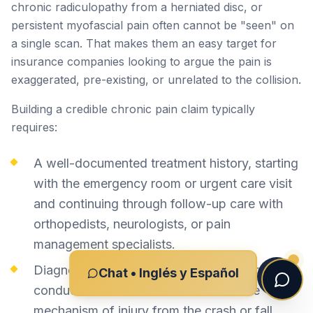
chronic radiculopathy from a herniated disc, or
persistent myofascial pain often cannot be "seen" on
a single scan. That makes them an easy target for
insurance companies looking to argue the pain is
exaggerated, pre-existing, or unrelated to the collision.
Building a credible chronic pain claim typically
requires:
A well-documented treatment history, starting
with the emergency room or urgent care visit
and continuing through follow-up care with
orthopedists, neurologists, or pain
management specialists.
Diagnostic imaging (MRI, CT, EMG/nerve
Chat • Inglés y Español
conduction studies) correlated with the
mechanism of injury from the crash or fall.