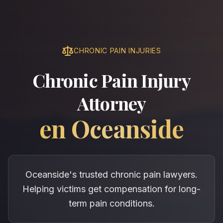
CHRONIC PAIN INJURIES
Chronic Pain Injury
Attorney
en
Oceanside
Oceanside's trusted chronic pain lawyers.
Helping victims get compensation for long-
term pain conditions.