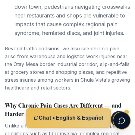
downtown, pedestrians navigating crosswalks
near restaurants and shops are vulnerable to
impacts that cause complex regional pain
syndrome, herniated discs, and joint injuries.
Beyond traffic collisions, we also see chronic pain
arise from warehouse and logistics work injuries near
the Otay Mesa border industrial corridor, slip-and-falls
at grocery stores and shopping plazas, and repetitive
stress injuries among workers in Chula Vista's growing
healthcare and retail sectors.
Why Chronic Pain Cases Are Different — and
Harder to Prove
Chat • English & Español
Unlike a fracture visible on an X-ray, chronic pain
conditions such as fibromyalgia, complex regional