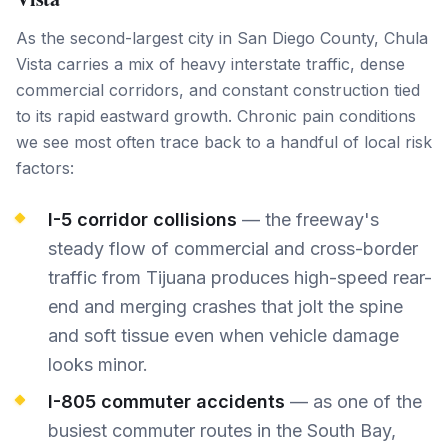
As the second-largest city in San Diego County, Chula
Vista carries a mix of heavy interstate traffic, dense
commercial corridors, and constant construction tied
to its rapid eastward growth. Chronic pain conditions
we see most often trace back to a handful of local risk
factors:
I-5 corridor collisions
— the freeway's
steady flow of commercial and cross-border
traffic from Tijuana produces high-speed rear-
end and merging crashes that jolt the spine
and soft tissue even when vehicle damage
looks minor.
I-805 commuter accidents
— as one of the
busiest commuter routes in the South Bay,