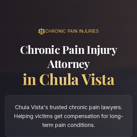
CHRONIC PAIN INJURIES
Chronic Pain Injury
Attorney
in
Chula Vista
Chula Vista's trusted chronic pain lawyers.
Helping victims get compensation for long-
term pain conditions.