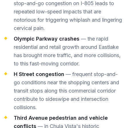
stop-and-go congestion on I-805 leads to
repeated low-speed impacts that are
notorious for triggering whiplash and lingering
cervical pain.
Olympic Parkway crashes
— the rapid
residential and retail growth around Eastlake
has brought more traffic, and more collisions,
to this fast-moving corridor.
H Street congestion
— frequent stop-and-
go conditions near the shopping centers and
transit stops along this commercial corridor
contribute to sideswipe and intersection
collisions.
Third Avenue pedestrian and vehicle
conflicts
— in Chula Vista's historic