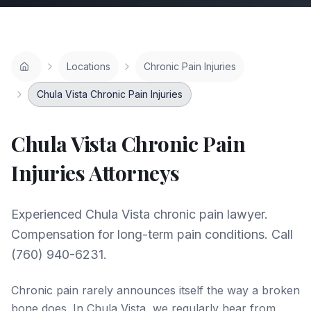
Locations
Chronic Pain Injuries
Chula Vista Chronic Pain Injuries
Chula Vista
Chronic Pain
Injuries
Attorneys
Experienced Chula Vista chronic pain lawyer.
Compensation for long-term pain conditions. Call
(760) 940-6231.
Chronic pain rarely announces itself the way a broken
bone does. In Chula Vista, we regularly hear from