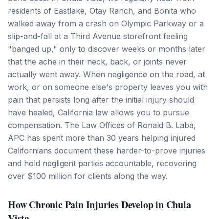
residents of Eastlake, Otay Ranch, and Bonita who
walked away from a crash on Olympic Parkway or a
slip-and-fall at a Third Avenue storefront feeling
"banged up," only to discover weeks or months later
that the ache in their neck, back, or joints never
actually went away. When negligence on the road, at
work, or on someone else's property leaves you with
pain that persists long after the initial injury should
have healed, California law allows you to pursue
compensation. The Law Offices of Ronald B. Laba,
APC has spent more than 30 years helping injured
Californians document these harder-to-prove injuries
and hold negligent parties accountable, recovering
over $100 million for clients along the way.
How Chronic Pain Injuries Develop in Chula
Vista