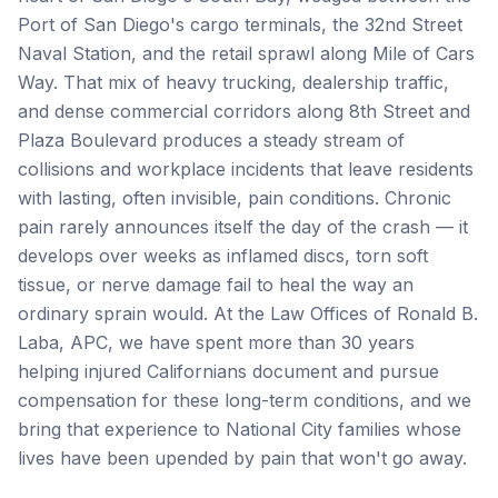
Port of San Diego's cargo terminals, the 32nd Street
Naval Station, and the retail sprawl along Mile of Cars
Way. That mix of heavy trucking, dealership traffic,
and dense commercial corridors along 8th Street and
Plaza Boulevard produces a steady stream of
collisions and workplace incidents that leave residents
with lasting, often invisible, pain conditions. Chronic
pain rarely announces itself the day of the crash — it
develops over weeks as inflamed discs, torn soft
tissue, or nerve damage fail to heal the way an
ordinary sprain would. At the Law Offices of Ronald B.
Laba, APC, we have spent more than 30 years
helping injured Californians document and pursue
compensation for these long-term conditions, and we
bring that experience to National City families whose
lives have been upended by pain that won't go away.