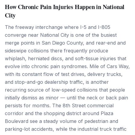
How Chronic Pain Injuries Happen in National
City
The freeway interchange where I-5 and I-805
converge near National City is one of the busiest
merge points in San Diego County, and rear-end and
sideswipe collisions there frequently produce
whiplash, herniated discs, and soft-tissue injuries that
evolve into chronic pain syndromes. Mile of Cars Way,
with its constant flow of test drives, delivery trucks,
and stop-and-go dealership traffic, is another
recurring source of low-speed collisions that people
initially dismiss as minor — until the neck or back pain
persists for months. The 8th Street commercial
corridor and the shopping district around Plaza
Boulevard see a steady volume of pedestrian and
parking-lot accidents, while the industrial truck traffic