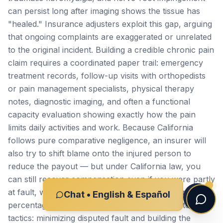
can persist long after imaging shows the tissue has
"healed." Insurance adjusters exploit this gap, arguing
that ongoing complaints are exaggerated or unrelated
to the original incident. Building a credible chronic pain
claim requires a coordinated paper trail: emergency
treatment records, follow-up visits with orthopedists
or pain management specialists, physical therapy
notes, diagnostic imaging, and often a functional
capacity evaluation showing exactly how the pain
limits daily activities and work. Because California
follows pure comparative negligence, an insurer will
also try to shift blame onto the injured person to
reduce the payout — but under California law, you
can still recover compensation even if you were partly
at fault, with your award reduced only by your
Chat • English & Español
percentage of responsibility. We work to counter both
tactics: minimizing disputed fault and building the