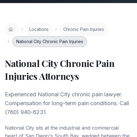
Locations
Chronic Pain Injuries
National City Chronic Pain Injuries
National City
Chronic Pain
Injuries
Attorneys
Experienced National City chronic pain lawyer.
Compensation for long-term pain conditions. Call
(760) 940-6231.
National City sits at the industrial and commercial
heart of San Diego's South Bay, wedged between the