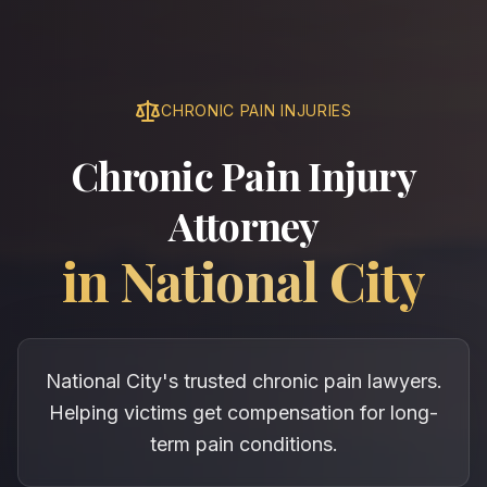
CHRONIC PAIN INJURIES
Chronic Pain Injury
Attorney
in
National City
National City's trusted chronic pain lawyers.
Helping victims get compensation for long-
term pain conditions.