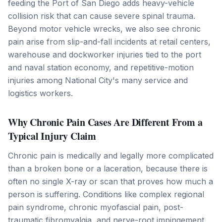
feeding the Port of San Diego adds heavy-vehicle
collision risk that can cause severe spinal trauma.
Beyond motor vehicle wrecks, we also see chronic
pain arise from slip-and-fall incidents at retail centers,
warehouse and dockworker injuries tied to the port
and naval station economy, and repetitive-motion
injuries among National City's many service and
logistics workers.
Why Chronic Pain Cases Are Different From a
Typical Injury Claim
Chronic pain is medically and legally more complicated
than a broken bone or a laceration, because there is
often no single X-ray or scan that proves how much a
person is suffering. Conditions like complex regional
pain syndrome, chronic myofascial pain, post-
traumatic fibromyalgia, and nerve-root impingement