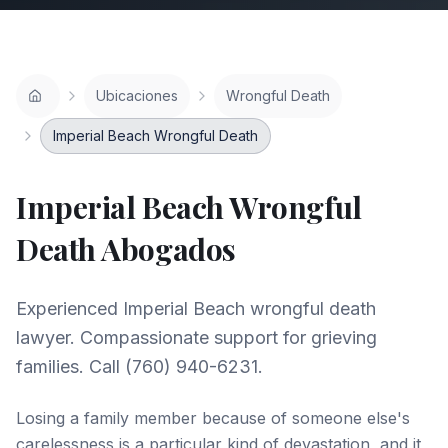
Ubicaciones
Wrongful Death
Imperial Beach Wrongful Death
Imperial Beach
Wrongful
Death
Abogados
Experienced Imperial Beach wrongful death
lawyer. Compassionate support for grieving
families. Call (760) 940-6231.
Losing a family member because of someone else's
carelessness is a particular kind of devastation, and it