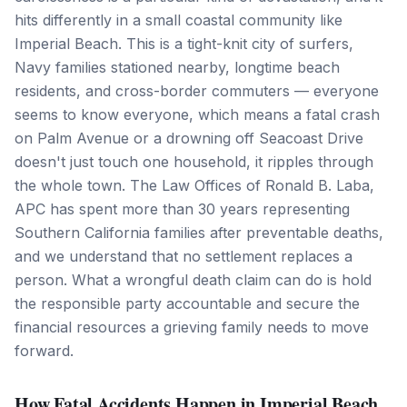
hits differently in a small coastal community like
Imperial Beach. This is a tight-knit city of surfers,
Navy families stationed nearby, longtime beach
residents, and cross-border commuters — everyone
seems to know everyone, which means a fatal crash
on Palm Avenue or a drowning off Seacoast Drive
doesn't just touch one household, it ripples through
the whole town. The Law Offices of Ronald B. Laba,
APC has spent more than 30 years representing
Southern California families after preventable deaths,
and we understand that no settlement replaces a
person. What a wrongful death claim can do is hold
the responsible party accountable and secure the
financial resources a grieving family needs to move
forward.
How Fatal Accidents Happen in Imperial Beach