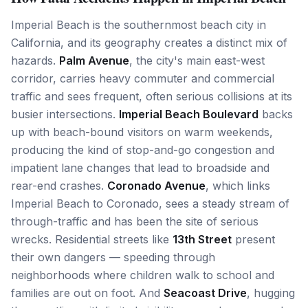
Imperial Beach is the southernmost beach city in
California, and its geography creates a distinct mix of
hazards.
Palm Avenue
, the city's main east-west
corridor, carries heavy commuter and commercial
traffic and sees frequent, often serious collisions at its
busier intersections.
Imperial Beach Boulevard
backs
up with beach-bound visitors on warm weekends,
producing the kind of stop-and-go congestion and
impatient lane changes that lead to broadside and
rear-end crashes.
Coronado Avenue
, which links
Imperial Beach to Coronado, sees a steady stream of
through-traffic and has been the site of serious
wrecks. Residential streets like
13th Street
present
their own dangers — speeding through
neighborhoods where children walk to school and
families are out on foot. And
Seacoast Drive
, hugging