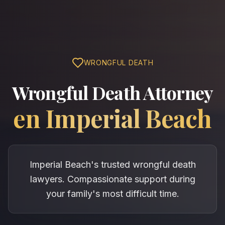
WRONGFUL DEATH
Wrongful Death Attorney
en
Imperial Beach
Imperial Beach's trusted wrongful death
lawyers. Compassionate support during
your family's most difficult time.