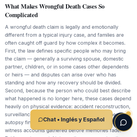
What Makes Wrongful Death Cases So
Complicated
A wrongful death claim is legally and emotionally
different from a typical injury case, and families are
often caught off guard by how complex it becomes.
First, the law defines specific people who may bring
the claim — generally a surviving spouse, domestic
partner, children, or in some cases other dependents
or heirs — and disputes can arise over who has
standing and how any recovery should be divided.
Second, because the person who could best describe
what happened is no longer here, these cases depend
heavily on physical evidence: accident reconstruction,
surveillance and traffic camera footage, coroner and
Chat • Inglés y Español
autopsy findings, cell phone and vehicle data, and
witness accounts gathered before memories fade.