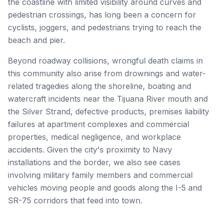
the coastline with limited visibility around curves and
pedestrian crossings, has long been a concern for
cyclists, joggers, and pedestrians trying to reach the
beach and pier.
Beyond roadway collisions, wrongful death claims in
this community also arise from drownings and water-
related tragedies along the shoreline, boating and
watercraft incidents near the Tijuana River mouth and
the Silver Strand, defective products, premises liability
failures at apartment complexes and commercial
properties, medical negligence, and workplace
accidents. Given the city's proximity to Navy
installations and the border, we also see cases
involving military family members and commercial
vehicles moving people and goods along the I-5 and
SR-75 corridors that feed into town.