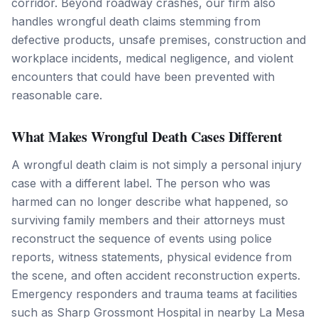
corridor. Beyond roadway crashes, our firm also
handles wrongful death claims stemming from
defective products, unsafe premises, construction and
workplace incidents, medical negligence, and violent
encounters that could have been prevented with
reasonable care.
What Makes Wrongful Death Cases Different
A wrongful death claim is not simply a personal injury
case with a different label. The person who was
harmed can no longer describe what happened, so
surviving family members and their attorneys must
reconstruct the sequence of events using police
reports, witness statements, physical evidence from
the scene, and often accident reconstruction experts.
Emergency responders and trauma teams at facilities
such as Sharp Grossmont Hospital in nearby La Mesa