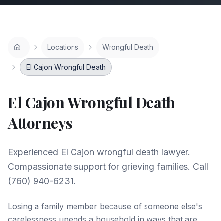
Locations
Wrongful Death
El Cajon Wrongful Death
El Cajon
Wrongful Death
Attorneys
Experienced El Cajon wrongful death lawyer.
Compassionate support for grieving families. Call
(760) 940-6231.
Losing a family member because of someone else's
carelessness upends a household in ways that are