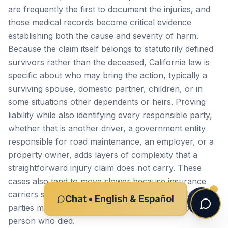
are frequently the first to document the injuries, and
those medical records become critical evidence
establishing both the cause and severity of harm.
Because the claim itself belongs to statutorily defined
survivors rather than the deceased, California law is
specific about who may bring the action, typically a
surviving spouse, domestic partner, children, or in
some situations other dependents or heirs. Proving
liability while also identifying every responsible party,
whether that is another driver, a government entity
responsible for road maintenance, an employer, or a
property owner, adds layers of complexity that a
straightforward injury claim does not carry. These
cases also tend to move slower because insurance
carriers scrutinize fatal claims closely, and multiple
Chat • English & Español
parties may dispute fault or try to shift blame onto the
person who died.