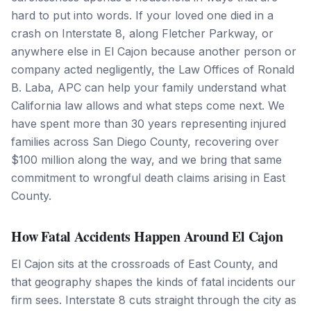
hard to put into words. If your loved one died in a
crash on Interstate 8, along Fletcher Parkway, or
anywhere else in El Cajon because another person or
company acted negligently, the Law Offices of Ronald
B. Laba, APC can help your family understand what
California law allows and what steps come next. We
have spent more than 30 years representing injured
families across San Diego County, recovering over
$100 million along the way, and we bring that same
commitment to wrongful death claims arising in East
County.
How Fatal Accidents Happen Around El Cajon
El Cajon sits at the crossroads of East County, and
that geography shapes the kinds of fatal incidents our
firm sees. Interstate 8 cuts straight through the city as