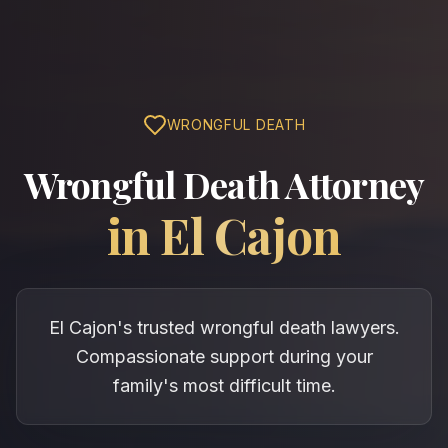
WRONGFUL DEATH
Wrongful Death Attorney
in
El Cajon
El Cajon's trusted wrongful death lawyers.
Compassionate support during your
family's most difficult time.