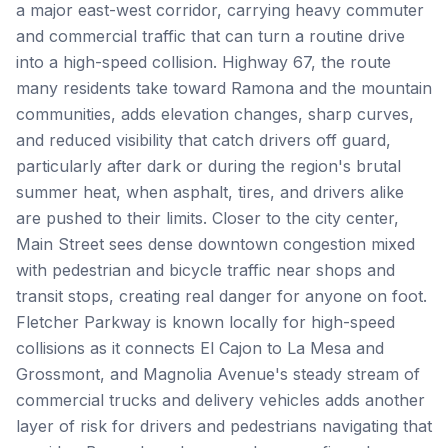
a major east-west corridor, carrying heavy commuter
and commercial traffic that can turn a routine drive
into a high-speed collision. Highway 67, the route
many residents take toward Ramona and the mountain
communities, adds elevation changes, sharp curves,
and reduced visibility that catch drivers off guard,
particularly after dark or during the region's brutal
summer heat, when asphalt, tires, and drivers alike
are pushed to their limits. Closer to the city center,
Main Street sees dense downtown congestion mixed
with pedestrian and bicycle traffic near shops and
transit stops, creating real danger for anyone on foot.
Fletcher Parkway is known locally for high-speed
collisions as it connects El Cajon to La Mesa and
Grossmont, and Magnolia Avenue's steady stream of
commercial trucks and delivery vehicles adds another
layer of risk for drivers and pedestrians navigating that