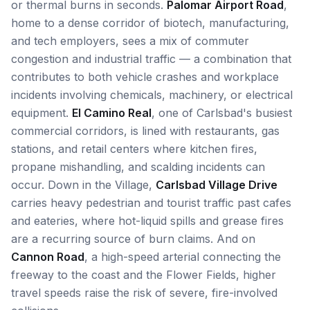
or thermal burns in seconds.
Palomar Airport Road
,
home to a dense corridor of biotech, manufacturing,
and tech employers, sees a mix of commuter
congestion and industrial traffic — a combination that
contributes to both vehicle crashes and workplace
incidents involving chemicals, machinery, or electrical
equipment.
El Camino Real
, one of Carlsbad's busiest
commercial corridors, is lined with restaurants, gas
stations, and retail centers where kitchen fires,
propane mishandling, and scalding incidents can
occur. Down in the Village,
Carlsbad Village Drive
carries heavy pedestrian and tourist traffic past cafes
and eateries, where hot-liquid spills and grease fires
are a recurring source of burn claims. And on
Cannon Road
, a high-speed arterial connecting the
freeway to the coast and the Flower Fields, higher
travel speeds raise the risk of severe, fire-involved