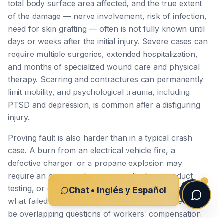
total body surface area affected, and the true extent
of the damage — nerve involvement, risk of infection,
need for skin grafting — often is not fully known until
days or weeks after the initial injury. Severe cases can
require multiple surgeries, extended hospitalization,
and months of specialized wound care and physical
therapy. Scarring and contractures can permanently
limit mobility, and psychological trauma, including
PTSD and depression, is common after a disfiguring
injury.
Proving fault is also harder than in a typical crash
case. A burn from an electrical vehicle fire, a
defective charger, or a propane explosion may
require an origin-and-cause investigation, product
testing, or expert reconstruction to identify exactly
Chat • Inglés y Español
what failed and why. In workplace cases, there may
be overlapping questions of workers' compensation