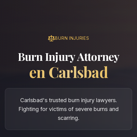
BURN INJURIES
Burn Injury Attorney
en
Carlsbad
Carlsbad's trusted burn injury lawyers.
Fighting for victims of severe burns and
scarring.