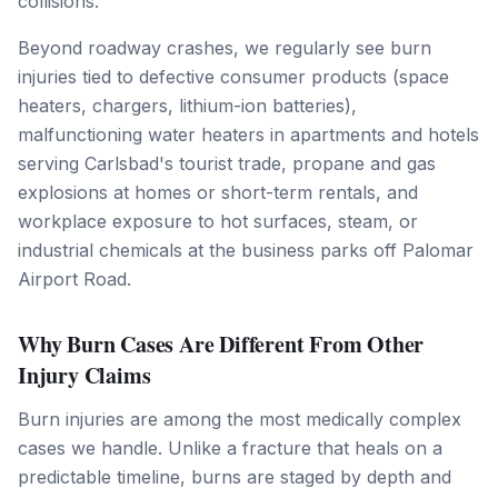
collisions.
Beyond roadway crashes, we regularly see burn
injuries tied to defective consumer products (space
heaters, chargers, lithium-ion batteries),
malfunctioning water heaters in apartments and hotels
serving Carlsbad's tourist trade, propane and gas
explosions at homes or short-term rentals, and
workplace exposure to hot surfaces, steam, or
industrial chemicals at the business parks off Palomar
Airport Road.
Why Burn Cases Are Different From Other
Injury Claims
Burn injuries are among the most medically complex
cases we handle. Unlike a fracture that heals on a
predictable timeline, burns are staged by depth and