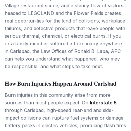
Village restaurant scene, and a steady flow of visitors
headed to LEGOLAND and the Flower Fields creates
real opportunities for the kind of collisions, workplace
failures, and defective products that leave people with
serious thermal, chemical, or electrical burns. If you
or a family member suffered a burn injury anywhere
in Carlsbad, the Law Offices of Ronald B. Laba, APC
can help you understand what happened, who may
be responsible, and what steps to take next.
How Burn Injuries Happen Around Carlsbad
Burn injuries in this community arise from more
sources than most people expect. On
Interstate 5
through Carlsbad, high-speed rear-end and side-
impact collisions can rupture fuel systems or damage
battery packs in electric vehicles, producing flash fires