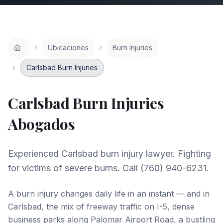
Ubicaciones
Burn Injuries
Carlsbad Burn Injuries
Carlsbad
Burn Injuries
Abogados
Experienced Carlsbad burn injury lawyer. Fighting
for victims of severe burns. Call (760) 940-6231.
A burn injury changes daily life in an instant — and in
Carlsbad, the mix of freeway traffic on I-5, dense
business parks along Palomar Airport Road, a bustling