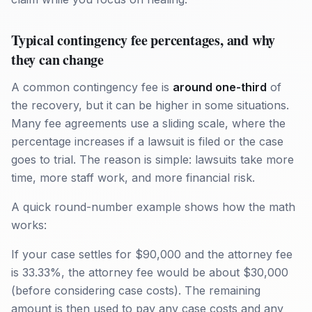
Typical contingency fee percentages, and why
they can change
A common contingency fee is
around one-third
of
the recovery, but it can be higher in some situations.
Many fee agreements use a sliding scale, where the
percentage increases if a lawsuit is filed or the case
goes to trial. The reason is simple: lawsuits take more
time, more staff work, and more financial risk.
A quick round-number example shows how the math
works:
If your case settles for $90,000 and the attorney fee
is 33.33%, the attorney fee would be about $30,000
(before considering case costs). The remaining
amount is then used to pay any case costs and any