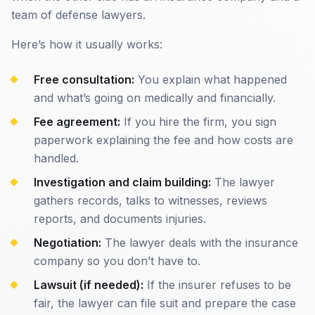
team of defense lawyers.
Here’s how it usually works:
Free consultation:
You explain what happened
and what’s going on medically and financially.
Fee agreement:
If you hire the firm, you sign
paperwork explaining the fee and how costs are
handled.
Investigation and claim building:
The lawyer
gathers records, talks to witnesses, reviews
reports, and documents injuries.
Negotiation:
The lawyer deals with the insurance
company so you don’t have to.
Lawsuit (if needed):
If the insurer refuses to be
fair, the lawyer can file suit and prepare the case