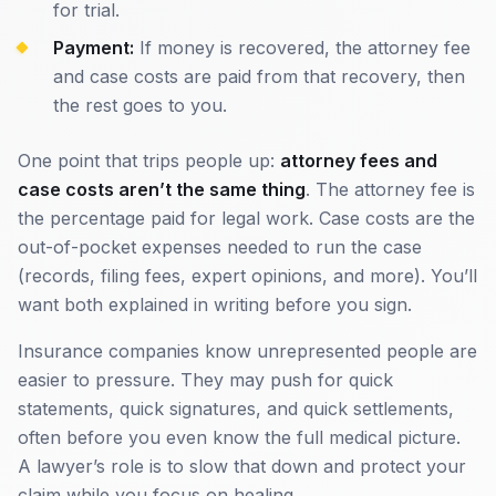
for trial.
Payment:
If money is recovered, the attorney fee
and case costs are paid from that recovery, then
the rest goes to you.
One point that trips people up:
attorney fees and
case costs aren’t the same thing
. The attorney fee is
the percentage paid for legal work. Case costs are the
out-of-pocket expenses needed to run the case
(records, filing fees, expert opinions, and more). You’ll
want both explained in writing before you sign.
Insurance companies know unrepresented people are
easier to pressure. They may push for quick
statements, quick signatures, and quick settlements,
often before you even know the full medical picture.
A lawyer’s role is to slow that down and protect your
claim while you focus on healing.