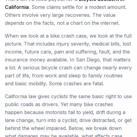
California
. Some claims settle for a modest amount.
Others involve very large recoveries. The value
depends on the facts, not a chart on the internet.
When we look at a bike crash case, we look at the full
picture. That includes injury severity, medical bills, lost
income, future care, pain and suffering, fault, and the
insurance money available. In San Diego, that matters
a lot. A serious bicycle crash can change nearly every
part of life, from work and sleep to family routines
and basic mobility. Some crashes are fatal.
California law gives cyclists the same basic right to use
public roads as drivers. Yet many bike crashes
happen because motorists fail to yield, drift during a
lane change, turn into a cyclist, drive distracted, or get
behind the wheel impaired. Below, we break down
what damages may be available, what affects case