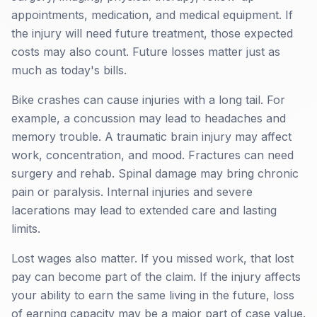
appointments, medication, and medical equipment. If
the injury will need future treatment, those expected
costs may also count. Future losses matter just as
much as today's bills.
Bike crashes can cause injuries with a long tail. For
example, a concussion may lead to headaches and
memory trouble. A traumatic brain injury may affect
work, concentration, and mood. Fractures can need
surgery and rehab. Spinal damage may bring chronic
pain or paralysis. Internal injuries and severe
lacerations may lead to extended care and lasting
limits.
Lost wages also matter. If you missed work, that lost
pay can become part of the claim. If the injury affects
your ability to earn the same living in the future, loss
of earning capacity may be a major part of case value.