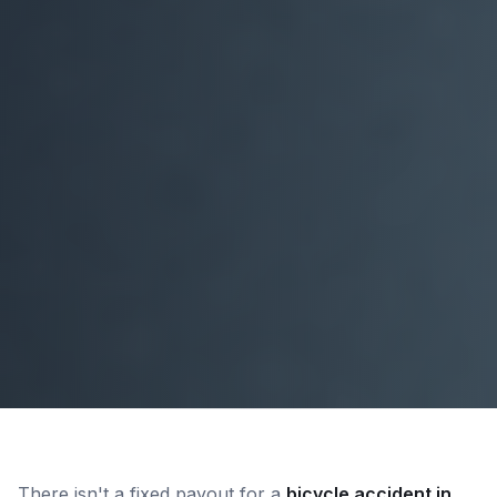
There isn't a fixed payout for a
bicycle accident in