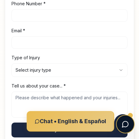
Phone Number
*
Email
*
Type of Injury
Select injury type
Tell us about your case...
*
Chat • English & Español
Get My Free Consultation