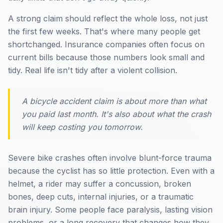
A strong claim should reflect the whole loss, not just
the first few weeks. That's where many people get
shortchanged. Insurance companies often focus on
current bills because those numbers look small and
tidy. Real life isn't tidy after a violent collision.
A bicycle accident claim is about more than what
you paid last month. It's also about what the crash
will keep costing you tomorrow.
Severe bike crashes often involve blunt-force trauma
because the cyclist has so little protection. Even with a
helmet, a rider may suffer a concussion, broken
bones, deep cuts, internal injuries, or a traumatic
brain injury. Some people face paralysis, lasting vision
problems, or a long recovery that changes how they