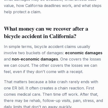
value, how California deadlines work, and what steps
help protect a claim.
What money can we recover after a
bicycle accident in California?
In simple terms, bicycle accident claims usually
involve two buckets of damages:
economic damages
and
non-economic damages
. One covers the losses
we can count. The other covers the losses we can
feel, even if they don't come with a receipt.
That matters because a bike crash rarely ends with
one ER bill. It often creates a chain reaction. First
comes medical care. Then time off work. After that,
there may be rehab, follow-up visits, pain, stress, and
daily limits that don't go away quickly.