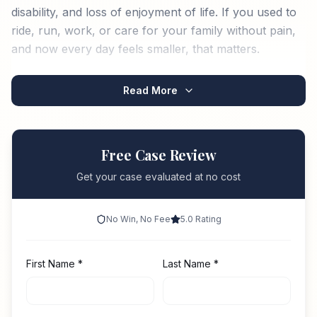
disability, and loss of enjoyment of life. If you used to
ride, run, work, or care for your family without pain,
and now every day feels smaller, that matters.
Read More
Free Case Review
Get your case evaluated at no cost
No Win, No Fee
5.0 Rating
First Name
*
Last Name
*