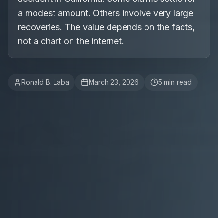
a modest amount. Others involve very large
recoveries. The value depends on the facts,
not a chart on the internet.
Ronald B. Laba
March 23, 2026
5
min read