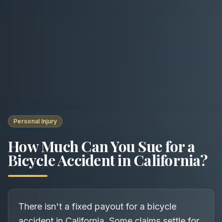
Personal Injury
How Much Can You Sue for a
Bicycle Accident in California?
There isn't a fixed payout for a bicycle
accident in California. Some claims settle for