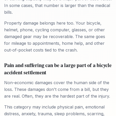
In some cases, that number is larger than the medical
bills.
Property damage belongs here too. Your bicycle,
helmet, phone, cycling computer, glasses, or other
damaged gear may be recoverable. The same goes
for mileage to appointments, home help, and other
out-of-pocket costs tied to the crash.
Pain and suffering can be a large part of a bicycle
accident settlement
Non-economic damages cover the human side of the
loss. These damages don't come from a bill, but they
are real. Often, they are the hardest part of the injury.
This category may include physical pain, emotional
distress, anxiety, trauma, sleep problems, scarring,