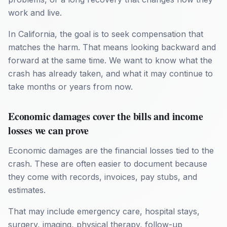
work and live.
In California, the goal is to seek compensation that
matches the harm. That means looking backward and
forward at the same time. We want to know what the
crash has already taken, and what it may continue to
take months or years from now.
Economic damages cover the bills and income
losses we can prove
Economic damages are the financial losses tied to the
crash. These are often easier to document because
they come with records, invoices, pay stubs, and
estimates.
That may include emergency care, hospital stays,
surgery, imaging, physical therapy, follow-up