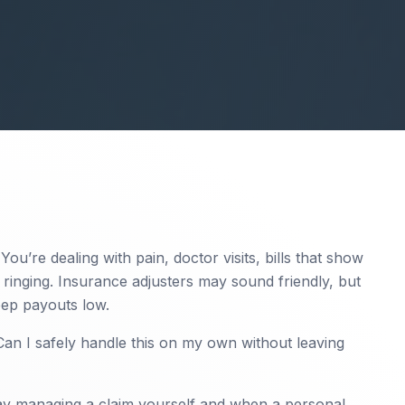
 You’re dealing with pain, doctor visits, bills that show
ringing. Insurance adjusters may sound friendly, but
keep payouts low.
“Can I safely handle this on my own without leaving
ay managing a claim yourself and when a personal