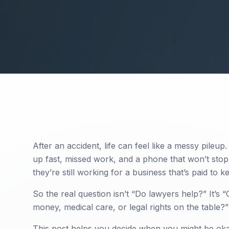
After an accident, life can feel like a messy pileup.
up fast, missed work, and a phone that won’t stop 
they’re still working for a business that’s paid to 
So the real question isn’t “Do lawyers help?” It’s 
money, medical care, or legal rights on the table?”
This post helps you decide when you might be ok