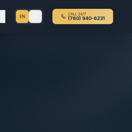
CALL 24/7
EN
ES
(760) 940-6231