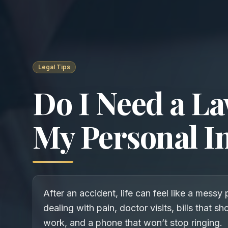
Legal Tips
Do I Need a La
My Personal I
After an accident, life can feel like a messy 
dealing with pain, doctor visits, bills that s
work, and a phone that won’t stop ringing.