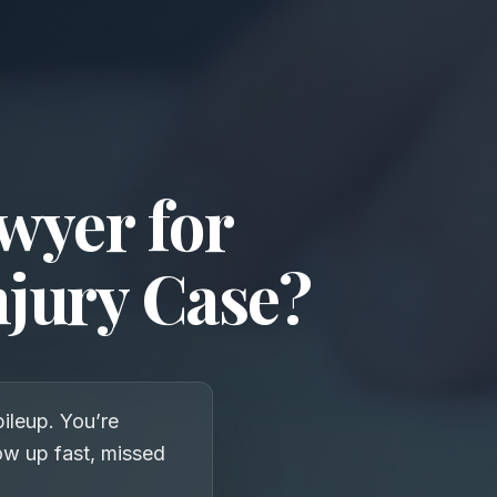
wyer for
njury Case?
pileup. You’re
how up fast, missed