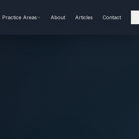
Practice Areas
About
Articles
Contact