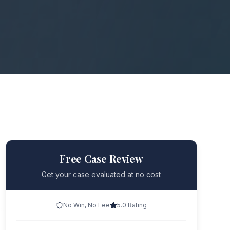
Free Case Review
Get your case evaluated at no cost
No Win, No Fee
5.0 Rating