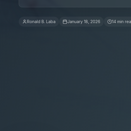
Ronald B. Laba
January 18, 2026
14
min re