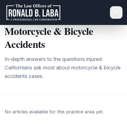
Skip to main content
Home
/
Learn
/
Motorcycle & Bicycle Accidents
Motorcycle & Bicycle
Accidents
In-depth answers to the questions injured
Californians ask most about
motorcycle & bicycle
accidents
cases.
No articles available for this practice area yet.