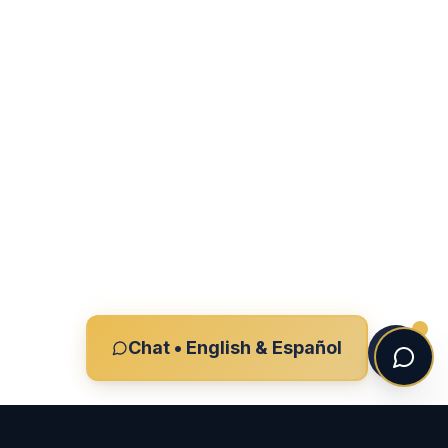
Chat • English & Español