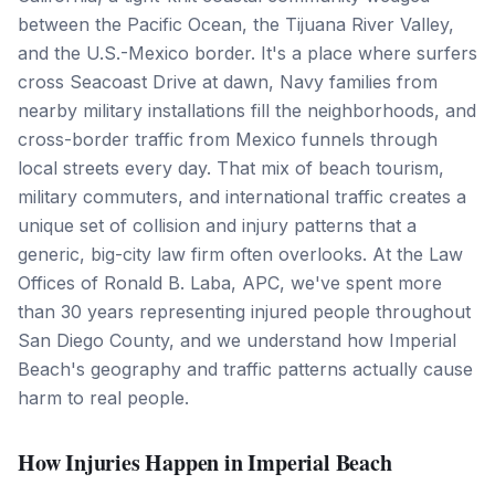
between the Pacific Ocean, the Tijuana River Valley,
and the U.S.-Mexico border. It's a place where surfers
cross Seacoast Drive at dawn, Navy families from
nearby military installations fill the neighborhoods, and
cross-border traffic from Mexico funnels through
local streets every day. That mix of beach tourism,
military commuters, and international traffic creates a
unique set of collision and injury patterns that a
generic, big-city law firm often overlooks. At the Law
Offices of Ronald B. Laba, APC, we've spent more
than 30 years representing injured people throughout
San Diego County, and we understand how Imperial
Beach's geography and traffic patterns actually cause
harm to real people.
How Injuries Happen in Imperial Beach