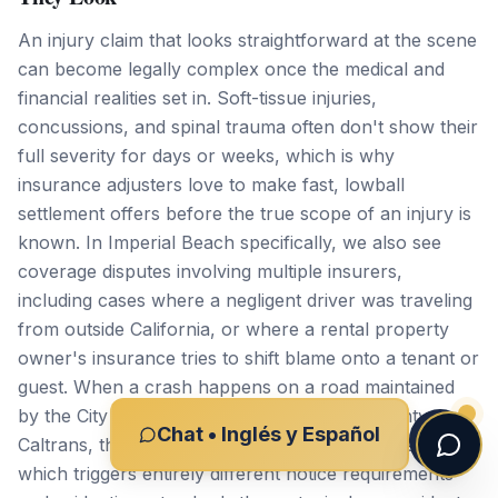
An injury claim that looks straightforward at the scene
can become legally complex once the medical and
financial realities set in. Soft-tissue injuries,
concussions, and spinal trauma often don't show their
full severity for days or weeks, which is why
insurance adjusters love to make fast, lowball
settlement offers before the true scope of an injury is
known. In Imperial Beach specifically, we also see
coverage disputes involving multiple insurers,
including cases where a negligent driver was traveling
from outside California, or where a rental property
owner's insurance tries to shift blame onto a tenant or
guest. When a crash happens on a road maintained
by the City of Imperial Beach, San Diego County, or
Chat • Inglés y Español
Caltrans, the case may involve a government entity,
which triggers entirely different notice requirements