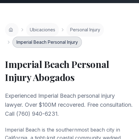
Ubicaciones
Personal Injury
Imperial Beach Personal Injury
Imperial Beach
Personal
Injury
Abogados
Experienced Imperial Beach personal injury
lawyer. Over $100M recovered. Free consultation.
Call (760) 940-6231.
Imperial Beach is the southernmost beach city in
California, a tight-knit coastal community wedged