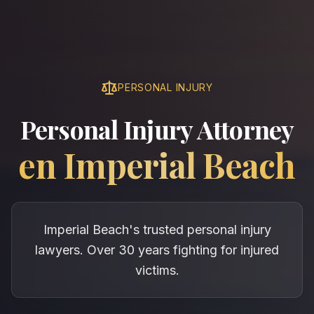
PERSONAL INJURY
Personal Injury Attorney
en
Imperial Beach
Imperial Beach's trusted personal injury
lawyers. Over 30 years fighting for injured
victims.