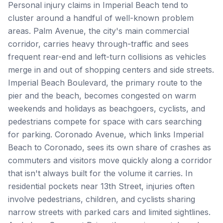
Personal injury claims in Imperial Beach tend to
cluster around a handful of well-known problem
areas. Palm Avenue, the city's main commercial
corridor, carries heavy through-traffic and sees
frequent rear-end and left-turn collisions as vehicles
merge in and out of shopping centers and side streets.
Imperial Beach Boulevard, the primary route to the
pier and the beach, becomes congested on warm
weekends and holidays as beachgoers, cyclists, and
pedestrians compete for space with cars searching
for parking. Coronado Avenue, which links Imperial
Beach to Coronado, sees its own share of crashes as
commuters and visitors move quickly along a corridor
that isn't always built for the volume it carries. In
residential pockets near 13th Street, injuries often
involve pedestrians, children, and cyclists sharing
narrow streets with parked cars and limited sightlines.