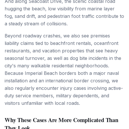
And along Seacoast Drive, the scenic coastal road
hugging the beach, low visibility from marine layer
fog, sand drift, and pedestrian foot traffic contribute to
a steady stream of collisions.
Beyond roadway crashes, we also see premises
liability claims tied to beachfront rentals, oceanfront
restaurants, and vacation properties that see heavy
seasonal turnover, as well as dog bite incidents in the
city's many walkable residential neighborhoods.
Because Imperial Beach borders both a major naval
installation and an international border crossing, we
also regularly encounter injury cases involving active-
duty service members, military dependents, and
visitors unfamiliar with local roads.
Why These Cases Are More Complicated Than
They Look