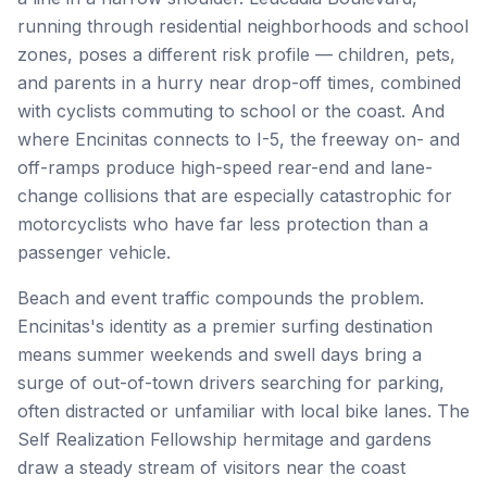
running through residential neighborhoods and school
zones, poses a different risk profile — children, pets,
and parents in a hurry near drop-off times, combined
with cyclists commuting to school or the coast. And
where Encinitas connects to I-5, the freeway on- and
off-ramps produce high-speed rear-end and lane-
change collisions that are especially catastrophic for
motorcyclists who have far less protection than a
passenger vehicle.
Beach and event traffic compounds the problem.
Encinitas's identity as a premier surfing destination
means summer weekends and swell days bring a
surge of out-of-town drivers searching for parking,
often distracted or unfamiliar with local bike lanes. The
Self Realization Fellowship hermitage and gardens
draw a steady stream of visitors near the coast