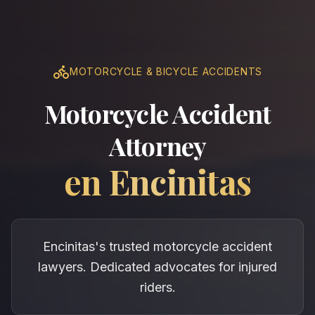
MOTORCYCLE & BICYCLE ACCIDENTS
Motorcycle Accident
Attorney
en
Encinitas
Encinitas's trusted motorcycle accident
lawyers. Dedicated advocates for injured
riders.