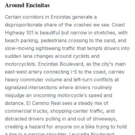
Around Encinitas
Certain corridors in Encinitas generate a
disproportionate share of the crashes we see. Coast
Highway 101 is beautiful but narrow in stretches, with
beach parking, pedestrians crossing to the sand, and
slow-moving sightseeing traffic that tempts drivers into
sudden lane changes around cyclists and
motorcyclists. Encinitas Boulevard, as the city's main
east-west artery connecting I-5 to the coast, carries
heavy commuter volume and left-turn conflicts at
signalized intersections where drivers routinely
misjudge an oncoming motorcycle's speed and
distance. El Camino Real sees a steady mix of
commercial trucks, shopping-center traffic, and
distracted drivers pulling in and out of driveways,
creating a hazard for anyone on a bike trying to hold
a line in a narrow shoulder. Leucadia Boulevard,