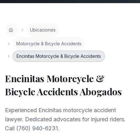
Ubicaciones
Motorcycle & Bicycle Accidents
Encinitas Motorcycle & Bicycle Accidents
Encinitas
Motorcycle &
Bicycle Accidents
Abogados
Experienced Encinitas motorcycle accident
lawyer. Dedicated advocates for injured riders.
Call (760) 940-6231.