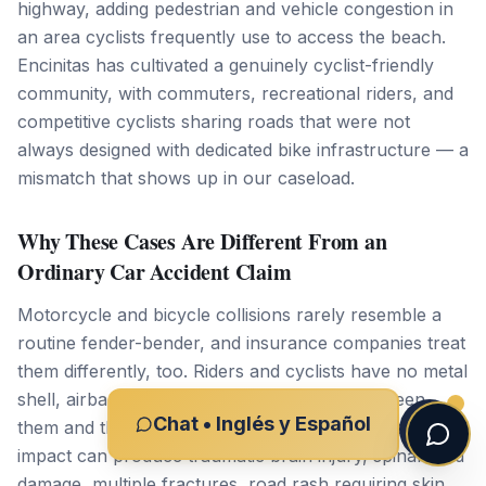
highway, adding pedestrian and vehicle congestion in
an area cyclists frequently use to access the beach.
Encinitas has cultivated a genuinely cyclist-friendly
community, with commuters, recreational riders, and
competitive cyclists sharing roads that were not
always designed with dedicated bike infrastructure — a
mismatch that shows up in our caseload.
Why These Cases Are Different From an
Ordinary Car Accident Claim
Motorcycle and bicycle collisions rarely resemble a
routine fender-bender, and insurance companies treat
them differently, too. Riders and cyclists have no metal
shell, airbags, or crumple zone standing between
Chat • Inglés y Español
them and the pavement, so even a modest-speed
impact can produce traumatic brain injury, spinal cord
damage, multiple fractures, road rash requiring skin