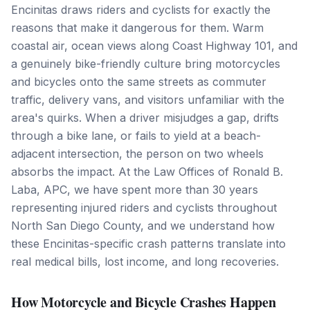
Encinitas draws riders and cyclists for exactly the
reasons that make it dangerous for them. Warm
coastal air, ocean views along Coast Highway 101, and
a genuinely bike-friendly culture bring motorcycles
and bicycles onto the same streets as commuter
traffic, delivery vans, and visitors unfamiliar with the
area's quirks. When a driver misjudges a gap, drifts
through a bike lane, or fails to yield at a beach-
adjacent intersection, the person on two wheels
absorbs the impact. At the Law Offices of Ronald B.
Laba, APC, we have spent more than 30 years
representing injured riders and cyclists throughout
North San Diego County, and we understand how
these Encinitas-specific crash patterns translate into
real medical bills, lost income, and long recoveries.
How Motorcycle and Bicycle Crashes Happen