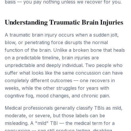
basis — you pay nothing unless we recover for you.
Understanding Traumatic Brain Injuries
A traumatic brain injury occurs when a sudden jolt,
blow, or penetrating force disrupts the normal
function of the brain. Unlike a broken bone that heals
on a predictable timeline, brain injuries are
unpredictable and deeply individual. Two people who
suffer what looks like the same concussion can have
completely different outcomes — one recovers in
weeks, while the other struggles for years with
cognitive fog, mood changes, and chronic pain.
Medical professionals generally classify TBIs as mild,
moderate, or severe, but those labels can be
misleading. A "mild" TBI — the medical term for a
concussion — can still produce lasting, disabling