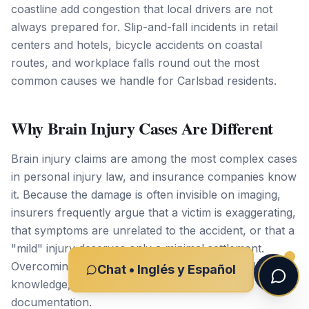
coastline add congestion that local drivers are not
always prepared for. Slip-and-fall incidents in retail
centers and hotels, bicycle accidents on coastal
routes, and workplace falls round out the most
common causes we handle for Carlsbad residents.
Why Brain Injury Cases Are Different
Brain injury claims are among the most complex cases
in personal injury law, and insurance companies know
it. Because the damage is often invisible on imaging,
insurers frequently argue that a victim is exaggerating,
that symptoms are unrelated to the accident, or that a
"mild" injury deserves only a minimal settlement.
Overcoming those arguments requires medical
Chat • Inglés y Español
knowledge, the right experts, and meticulous
documentation.