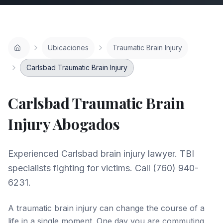
Ubicaciones
Traumatic Brain Injury
Carlsbad Traumatic Brain Injury
Carlsbad
Traumatic Brain
Injury
Abogados
Experienced Carlsbad brain injury lawyer. TBI
specialists fighting for victims. Call (760) 940-
6231.
A traumatic brain injury can change the course of a
life in a single moment. One day you are commuting