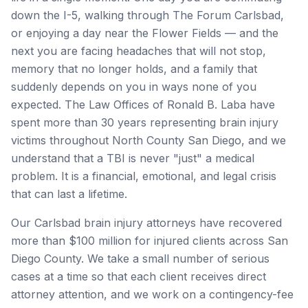
down the I-5, walking through The Forum Carlsbad,
or enjoying a day near the Flower Fields — and the
next you are facing headaches that will not stop,
memory that no longer holds, and a family that
suddenly depends on you in ways none of you
expected. The Law Offices of Ronald B. Laba have
spent more than 30 years representing brain injury
victims throughout North County San Diego, and we
understand that a TBI is never "just" a medical
problem. It is a financial, emotional, and legal crisis
that can last a lifetime.
Our Carlsbad brain injury attorneys have recovered
more than $100 million for injured clients across San
Diego County. We take a small number of serious
cases at a time so that each client receives direct
attorney attention, and we work on a contingency-fee