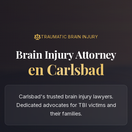
TRAUMATIC BRAIN INJURY
Brain Injury Attorney
en
Carlsbad
Carlsbad's trusted brain injury lawyers.
Dedicated advocates for TBI victims and
their families.