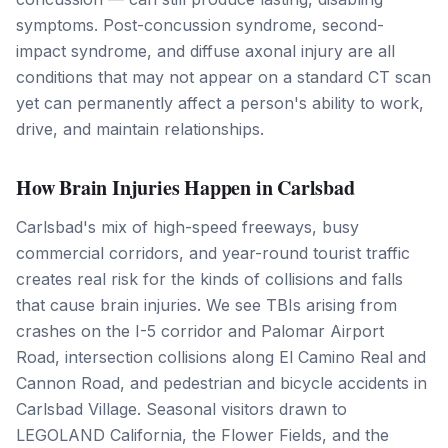
symptoms. Post-concussion syndrome, second-
impact syndrome, and diffuse axonal injury are all
conditions that may not appear on a standard CT scan
yet can permanently affect a person's ability to work,
drive, and maintain relationships.
How Brain Injuries Happen in Carlsbad
Carlsbad's mix of high-speed freeways, busy
commercial corridors, and year-round tourist traffic
creates real risk for the kinds of collisions and falls
that cause brain injuries. We see TBIs arising from
crashes on the I-5 corridor and Palomar Airport
Road, intersection collisions along El Camino Real and
Cannon Road, and pedestrian and bicycle accidents in
Carlsbad Village. Seasonal visitors drawn to
LEGOLAND California, the Flower Fields, and the