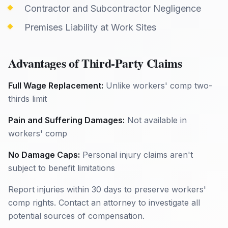
Contractor and Subcontractor Negligence
Premises Liability at Work Sites
Advantages of Third-Party Claims
Full Wage Replacement:
Unlike workers' comp two-
thirds limit
Pain and Suffering Damages:
Not available in
workers' comp
No Damage Caps:
Personal injury claims aren't
subject to benefit limitations
Report injuries within 30 days to preserve workers'
comp rights. Contact an attorney to investigate all
potential sources of compensation.