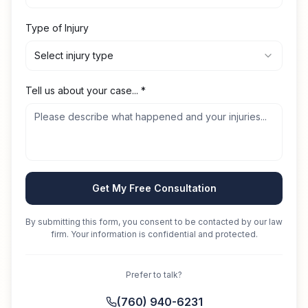
Type of Injury
Select injury type
Tell us about your case...
*
Get My Free Consultation
By submitting this form, you consent to be contacted by our law
firm. Your information is confidential and protected.
Prefer to talk?
(760) 940-6231