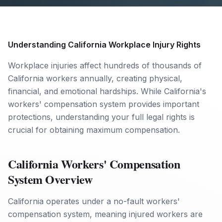
Understanding California Workplace Injury Rights
Workplace injuries affect hundreds of thousands of
California workers annually, creating physical,
financial, and emotional hardships. While California's
workers' compensation system provides important
protections, understanding your full legal rights is
crucial for obtaining maximum compensation.
California Workers' Compensation
System Overview
California operates under a no-fault workers'
compensation system, meaning injured workers are