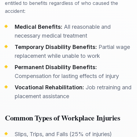
entitled to benefits regardless of who caused the
accident:
Medical Benefits:
All reasonable and
necessary medical treatment
Temporary Disability Benefits:
Partial wage
replacement while unable to work
Permanent Disability Benefits:
Compensation for lasting effects of injury
Vocational Rehabilitation:
Job retraining and
placement assistance
Common Types of Workplace Injuries
Slips, Trips, and Falls (25% of injuries)