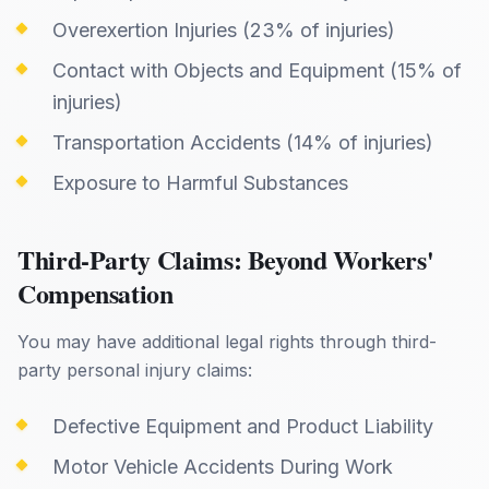
Overexertion Injuries (23% of injuries)
Contact with Objects and Equipment (15% of
injuries)
Transportation Accidents (14% of injuries)
Exposure to Harmful Substances
Third-Party Claims: Beyond Workers'
Compensation
You may have additional legal rights through third-
party personal injury claims:
Defective Equipment and Product Liability
Motor Vehicle Accidents During Work