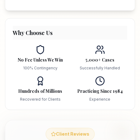
Why Choose Us
No Fee Unless We Win
5,000+ Cases
100% Contingency
Successfully Handled
Hundreds of Millions
Practicing Since 1984
Recovered for Clients
Experience
Client Reviews