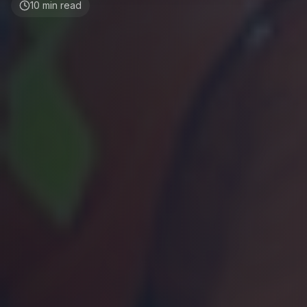
10
min read