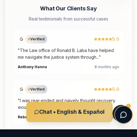
What Our
Clients Say
Real testimonials from successful cases
5
.0
Verified
"
The Law office of Ronald B. Laba have helped
me navigate the justice system through...
"
Anthony Hanna
8 months ago
5
.0
Verified
"
I was rear-ended and naively thought recovery
would be quick. As soon as I realized...
"
Chat • English & Español
Rebecca A Complin
8 months ago