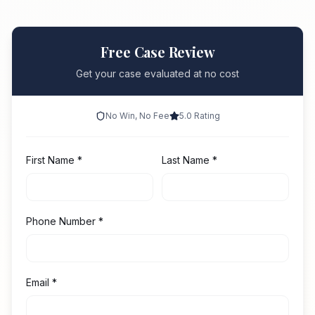
Free Case Review
Get your case evaluated at no cost
No Win, No Fee
5.0 Rating
First Name
*
Last Name
*
Phone Number
*
Email
*