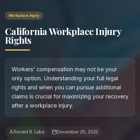
Workplace Injury
California Workplace Injury
Rights
Workers' compensation may not be your
only option. Understanding your full legal
rights and when you can pursue additional
claims is crucial for maximizing your recovery
after a workplace injury.
Ronald B. Laba
December 26, 2025