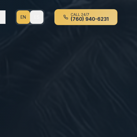
CALL 24/7
EN
ES
(760) 940-6231