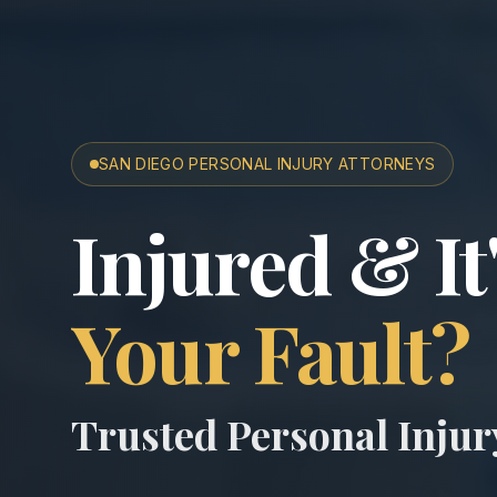
SAN DIEGO PERSONAL INJURY ATTORNEYS
San Diego A
Injured & It
Your Fault?
Trusted Personal Inju