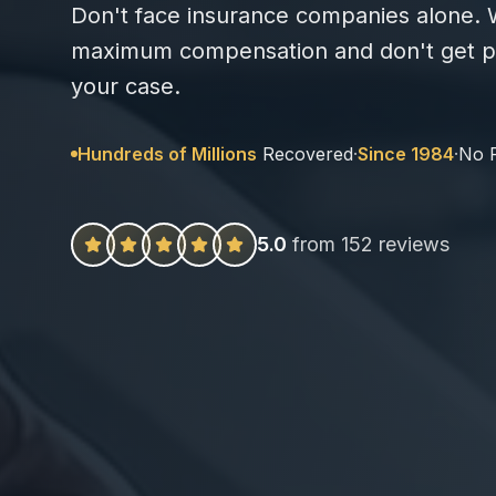
Don't face insurance companies alone. W
maximum compensation and don't get pa
your case.
Hundreds of Millions
Recovered
·
Since 1984
·
No 
5.0
from 152 reviews