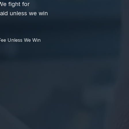
e fight for
id unless we win
Fee Unless We Win