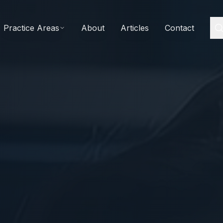
Practice Areas
About
Articles
Contact