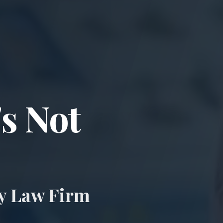
ccident & Wro
's Not
ry Law Firm