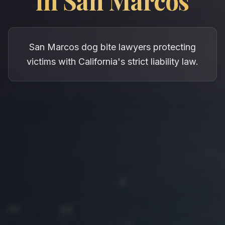
in
San Marcos
San Marcos dog bite lawyers protecting
victims with California's strict liability law.