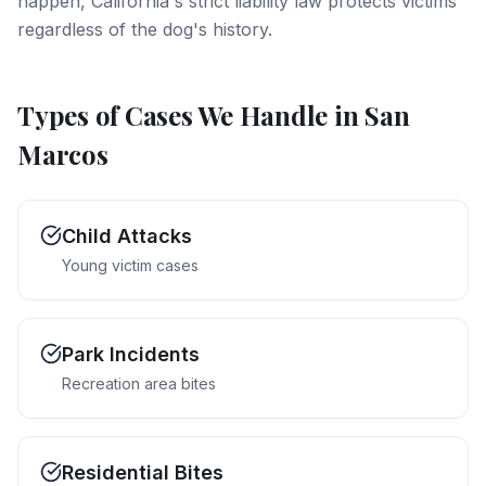
happen, California's strict liability law protects victims
regardless of the dog's history.
Types of Cases We Handle in
San
Marcos
Child Attacks
Young victim cases
Park Incidents
Recreation area bites
Residential Bites