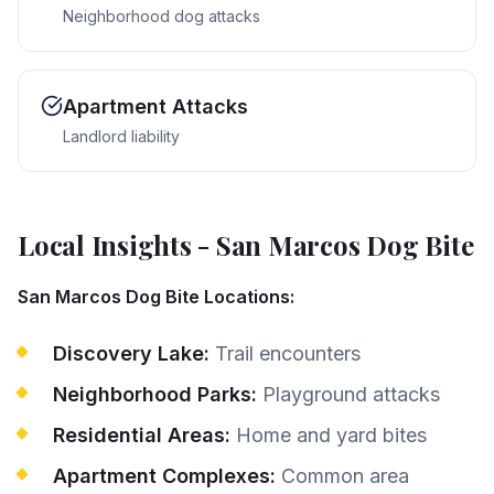
Neighborhood dog attacks
Apartment Attacks
Landlord liability
Local Insights
-
San Marcos
Dog Bite
San Marcos Dog Bite Locations:
Discovery Lake:
Trail encounters
Neighborhood Parks:
Playground attacks
Residential Areas:
Home and yard bites
Apartment Complexes:
Common area