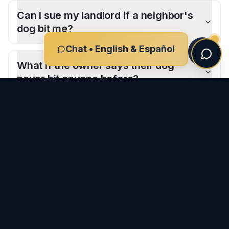
Can I sue my landlord if a neighbor's
dog bit me?
Chat • English & Español
What if the owner says their dog
never bit anyone before?
CLIENT REVIEWS
What Our Clients Say
-
San Marcos
"
I had the pleasure of working with Ron and his team
after my car accident, and I couldn't be more grateful