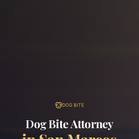
DOG BITE
Dog Bite Attorney