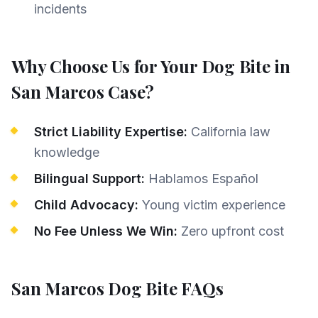
incidents
Why Choose Us for Your
Dog Bite
in
San Marcos
Case?
Strict Liability Expertise:
California law
knowledge
Bilingual Support:
Hablamos Español
Child Advocacy:
Young victim experience
No Fee Unless We Win:
Zero upfront cost
San Marcos
Dog Bite
FAQs