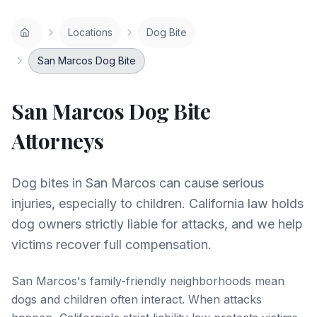
Locations
Dog Bite
San Marcos Dog Bite
San Marcos
Dog Bite
Attorneys
Dog bites in San Marcos can cause serious
injuries, especially to children. California law holds
dog owners strictly liable for attacks, and we help
victims recover full compensation.
San Marcos's family-friendly neighborhoods mean
dogs and children often interact. When attacks