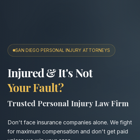
SAN DIEGO PERSONAL INJURY ATTORNEYS
San Diego Accident & Wro
Injured & It's Not
Your Fault?
Trusted Personal Injury Law Firm
Don't face insurance companies alone. We fight
for maximum compensation and don't get paid