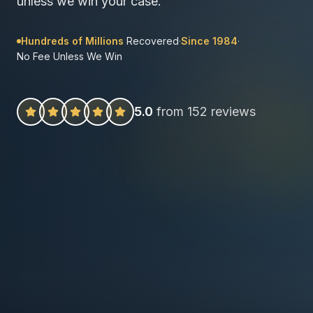
unless we win your case.
Hundreds of Millions
Recovered
·
Since 1984
·
No Fee Unless We Win
5.0
from 152 reviews