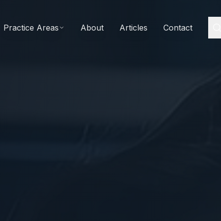
Practice Areas
About
Articles
Contact