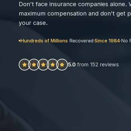
Don't face insurance companies alone. W
maximum compensation and don't get pa
your case.
Hundreds of Millions
Recovered
·
Since 1984
·
No 
5.0
from 152 reviews