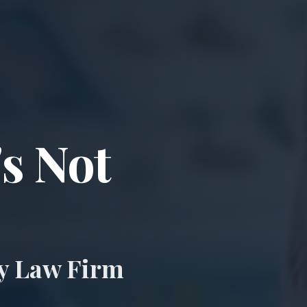
ccident & Wro
's Not
ry Law Firm