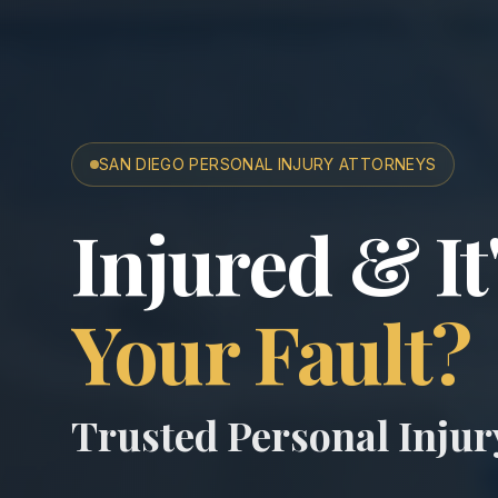
SAN DIEGO PERSONAL INJURY ATTORNEYS
San Diego A
Injured & It
Your Fault?
Trusted Personal Inju