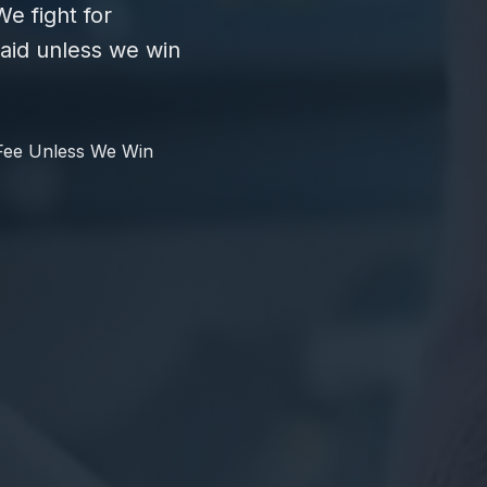
e fight for
id unless we win
Fee Unless We Win