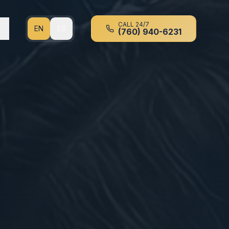
CALL 24/7
EN
ES
(760) 940-6231