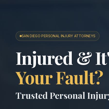
SAN DIEGO PERSONAL INJURY ATTORNEYS
San Diego A
Injured & It
Your Fault?
Trusted Personal Inju