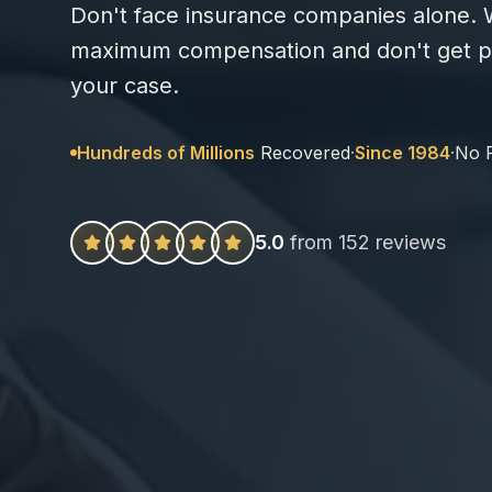
Don't face insurance companies alone. W
maximum compensation and don't get pa
your case.
Hundreds of Millions
Recovered
·
Since 1984
·
No 
5.0
from 152 reviews