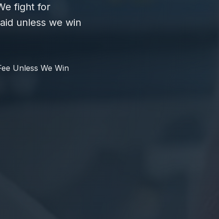
e fight for
id unless we win
Fee Unless We Win