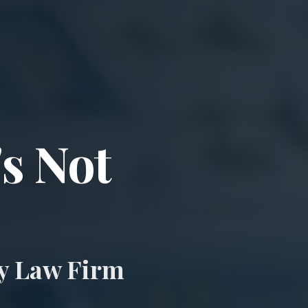
ccident & Wro
's Not
ry Law Firm