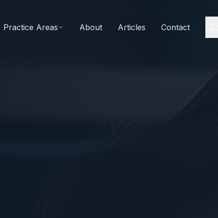
Practice Areas
About
Articles
Contact