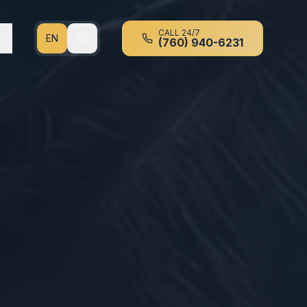
CALL 24/7
EN
ES
(760) 940-6231