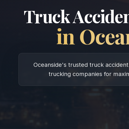
Truck Acciden
in
Ocea
Oceanside's trusted truck accident 
trucking companies for max