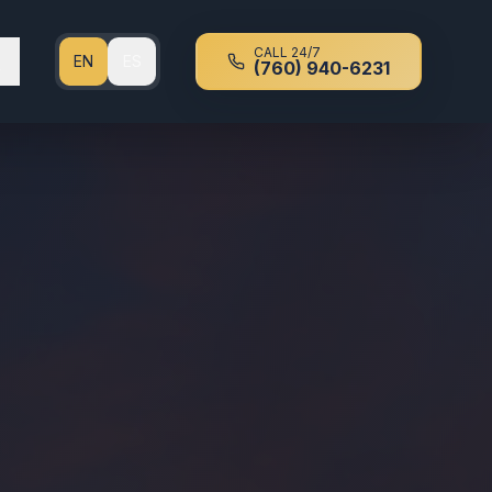
CALL 24/7
EN
ES
(760) 940-6231