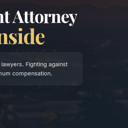
t Attorney
nside
lawyers. Fighting against
imum compensation.