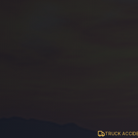
TRUCK ACCID