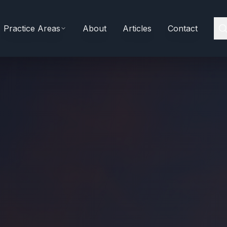
Practice Areas
About
Articles
Contact