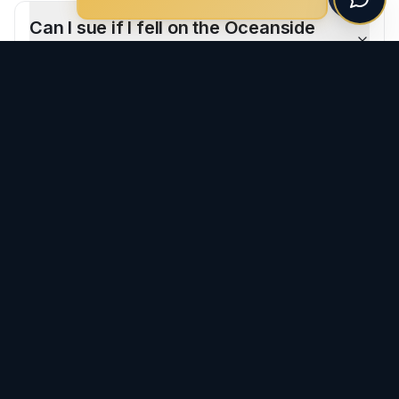
Can I sue if I fell on the Oceanside
Pier?
What if I fell at a beach restaurant?
CLIENT REVIEWS
What Our Clients Say
-
Oceanside
"
I had the pleasure of working with Ron and his team
after my car accident, and I couldn't be more grateful
for everything he did. From the very beginning, Ron and
Morgan were very professional, responsive, and
genuinely cared about my well-being. He made the