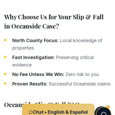
Why Choose Us for Your
Slip & Fall
in
Oceanside
Case?
North County Focus:
Local knowledge of
properties
Fast Investigation:
Preserving critical
evidence
No Fee Unless We Win:
Zero risk to you
Proven Results:
Successful Oceanside claims
Oceanside
Slip & Fall
FAQs
Chat • English & Español