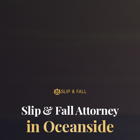
SLIP & FALL
Slip & Fall Attorney
in
Oceanside