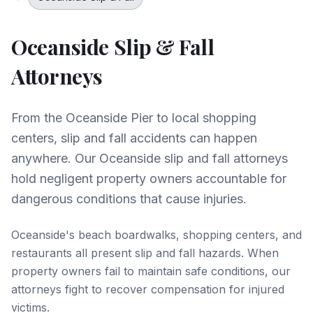
Oceanside
Slip & Fall
Attorneys
From the Oceanside Pier to local shopping
centers, slip and fall accidents can happen
anywhere. Our Oceanside slip and fall attorneys
hold negligent property owners accountable for
dangerous conditions that cause injuries.
Oceanside's beach boardwalks, shopping centers, and
restaurants all present slip and fall hazards. When
property owners fail to maintain safe conditions, our
attorneys fight to recover compensation for injured
victims.