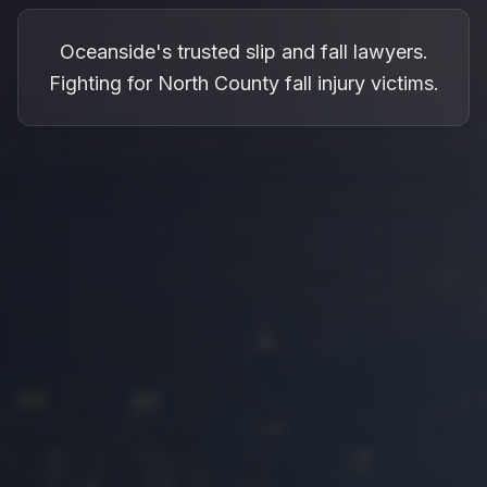
Oceanside's trusted slip and fall lawyers.
Fighting for North County fall injury victims.