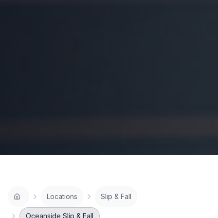
Locations
Slip & Fall
Oceanside Slip & Fall