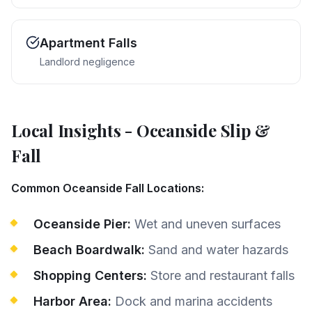
Apartment Falls
Landlord negligence
Local Insights
-
Oceanside
Slip &
Fall
Common Oceanside Fall Locations:
Oceanside Pier:
Wet and uneven surfaces
Beach Boardwalk:
Sand and water hazards
Shopping Centers:
Store and restaurant falls
Harbor Area:
Dock and marina accidents