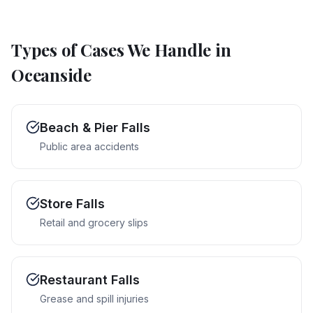
Types of Cases We Handle in
Oceanside
Beach & Pier Falls
Public area accidents
Store Falls
Retail and grocery slips
Restaurant Falls
Grease and spill injuries