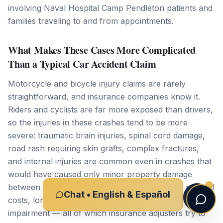
involving Naval Hospital Camp Pendleton patients and
families traveling to and from appointments.
What Makes These Cases More Complicated
Than a Typical Car Accident Claim
Motorcycle and bicycle injury claims are rarely
straightforward, and insurance companies know it.
Riders and cyclists are far more exposed than drivers,
so the injuries in these crashes tend to be more
severe: traumatic brain injuries, spinal cord damage,
road rash requiring skin grafts, complex fractures,
and internal injuries are common even in crashes that
would have caused only minor property damage
between two cars. That severity means higher medical
Chat • English & Español
costs, longer recovery timelines, and often permanent
impairment — all of which insurance adjusters try to