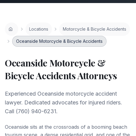
Locations
Motorcycle & Bicycle Accidents
Oceanside Motorcycle & Bicycle Accidents
Oceanside
Motorcycle &
Bicycle Accidents
Attorneys
Experienced Oceanside motorcycle accident
lawyer. Dedicated advocates for injured riders.
Call (760) 940-6231.
Oceanside sits at the crossroads of a booming beach
tourism scene, a dense residential grid, and one of the