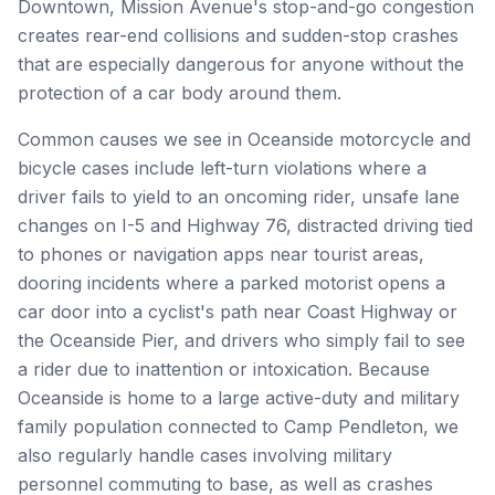
Downtown, Mission Avenue's stop-and-go congestion
creates rear-end collisions and sudden-stop crashes
that are especially dangerous for anyone without the
protection of a car body around them.
Common causes we see in Oceanside motorcycle and
bicycle cases include left-turn violations where a
driver fails to yield to an oncoming rider, unsafe lane
changes on I-5 and Highway 76, distracted driving tied
to phones or navigation apps near tourist areas,
dooring incidents where a parked motorist opens a
car door into a cyclist's path near Coast Highway or
the Oceanside Pier, and drivers who simply fail to see
a rider due to inattention or intoxication. Because
Oceanside is home to a large active-duty and military
family population connected to Camp Pendleton, we
also regularly handle cases involving military
personnel commuting to base, as well as crashes