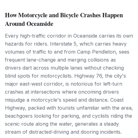
How Motorcycle and Bicycle Crashes Happen
Around Oceanside
Every high-traffic corridor in Oceanside carries its own
hazards for riders. Interstate 5, which carries heavy
volumes of traffic to and from Camp Pendleton, sees
frequent lane-change and merging collisions as
drivers dart across multiple lanes without checking
blind spots for motorcyclists. Highway 76, the city's
major east-west corridor, is notorious for left-turn
crashes at intersections where oncoming drivers
misjudge a motorcycle's speed and distance. Coast
Highway, packed with tourists unfamiliar with the area,
beachgoers looking for parking, and cyclists riding the
scenic route along the water, generates a steady
stream of distracted-driving and dooring incidents.