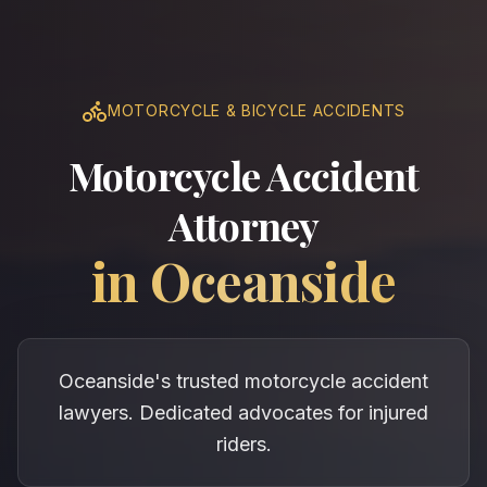
MOTORCYCLE & BICYCLE ACCIDENTS
Motorcycle Accident
Attorney
in
Oceanside
Oceanside's trusted motorcycle accident
lawyers. Dedicated advocates for injured
riders.