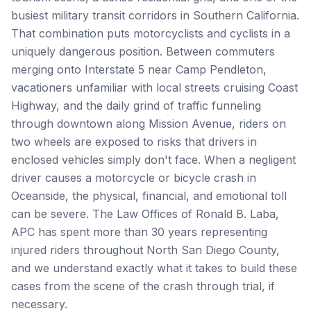
busiest military transit corridors in Southern California.
That combination puts motorcyclists and cyclists in a
uniquely dangerous position. Between commuters
merging onto Interstate 5 near Camp Pendleton,
vacationers unfamiliar with local streets cruising Coast
Highway, and the daily grind of traffic funneling
through downtown along Mission Avenue, riders on
two wheels are exposed to risks that drivers in
enclosed vehicles simply don't face. When a negligent
driver causes a motorcycle or bicycle crash in
Oceanside, the physical, financial, and emotional toll
can be severe. The Law Offices of Ronald B. Laba,
APC has spent more than 30 years representing
injured riders throughout North San Diego County,
and we understand exactly what it takes to build these
cases from the scene of the crash through trial, if
necessary.