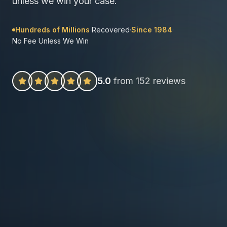
unless we win your case.
Hundreds of Millions
Recovered
·
Since 1984
·
No Fee Unless We Win
5.0
from 152 reviews