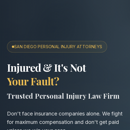
SAN DIEGO PERSONAL INJURY ATTORNEYS
San Diego Accident & Wro
Injured & It's Not
Your Fault?
Trusted Personal Injury Law Firm
Don't face insurance companies alone. We fight
for maximum compensation and don't get paid