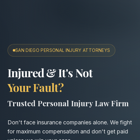
SAN DIEGO PERSONAL INJURY ATTORNEYS
San Diego Accident & Wro
Injured & It's Not
Your Fault?
Trusted Personal Injury Law Firm
Don't face insurance companies alone. We fight
for maximum compensation and don't get paid