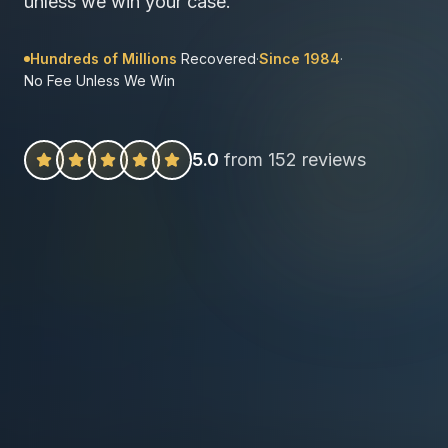
unless we win your case.
Hundreds of Millions
Recovered
·
Since 1984
·
No Fee Unless We Win
5.0
from 152 reviews