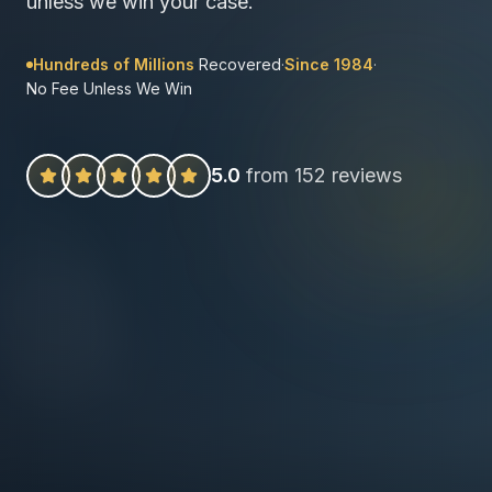
unless we win your case.
Hundreds of Millions
Recovered
·
Since 1984
·
No Fee Unless We Win
5.0
from 152 reviews