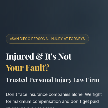
SAN DIEGO PERSONAL INJURY ATTORNEYS
San Diego Accident & Wro
Injured & It's Not
Your Fault?
Trusted Personal Injury Law Firm
Don't face insurance companies alone. We fight
for maximum compensation and don't get paid