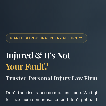
SAN DIEGO PERSONAL INJURY ATTORNEYS
San Diego Accident & Wro
Injured & It's Not
Your Fault?
Trusted Personal Injury Law Firm
Don't face insurance companies alone. We fight
for maximum compensation and don't get paid