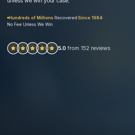
unless we win your case.
Hundreds of Millions
Recovered
·
Since 1984
·
No Fee Unless We Win
5.0
from 152 reviews