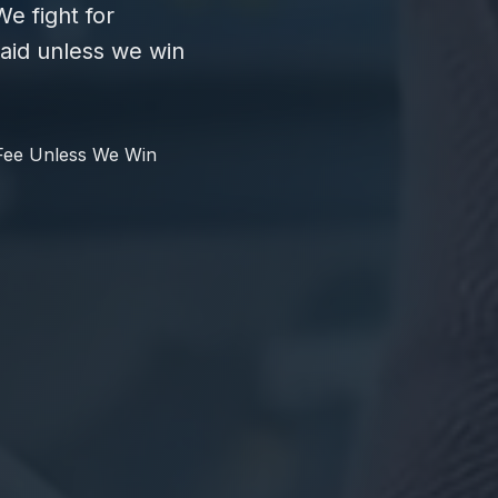
e fight for
id unless we win
Fee Unless We Win