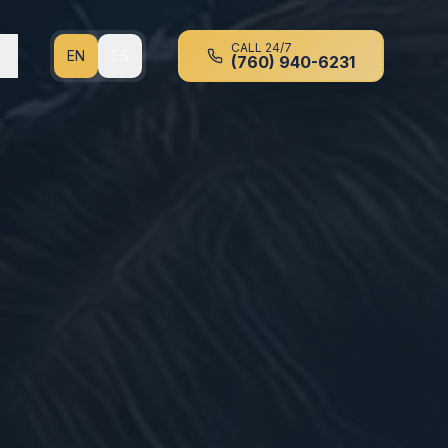
CALL 24/7
EN
ES
(760) 940-6231