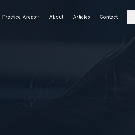
Practice Areas
About
Articles
Contact