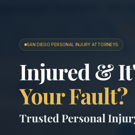
SAN DIEGO PERSONAL INJURY ATTORNEYS
San Diego A
Injured & It
Your Fault?
Trusted Personal Inju