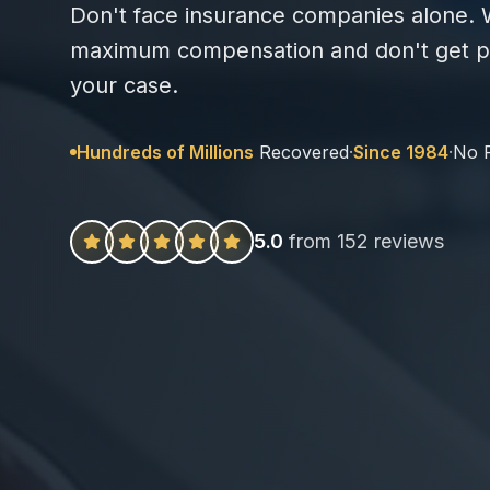
Don't face insurance companies alone. W
maximum compensation and don't get pa
your case.
Hundreds of Millions
Recovered
·
Since 1984
·
No 
5.0
from 152 reviews