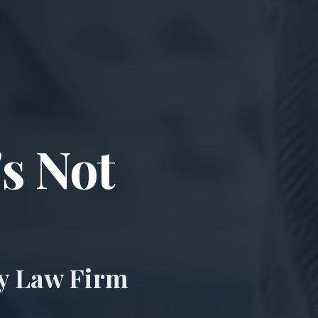
ccident & Wro
's Not
ry Law Firm