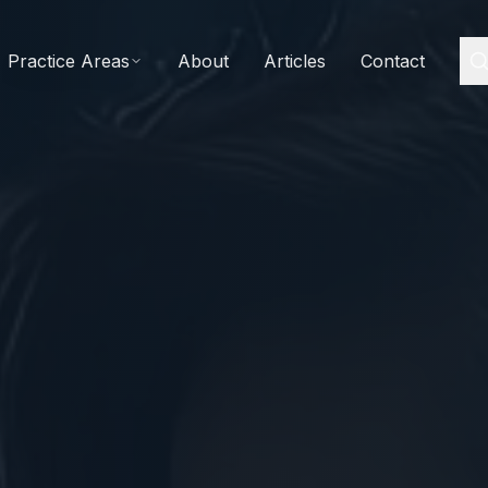
Practice Areas
About
Articles
Contact