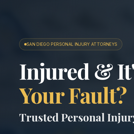
SAN DIEGO PERSONAL INJURY ATTORNEYS
San Diego A
Injured & It
Your Fault?
Trusted Personal Inju