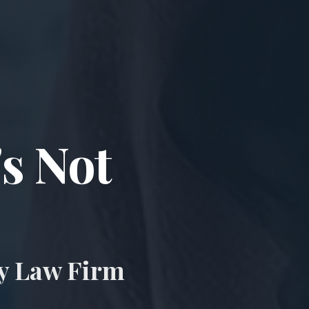
ccident & Wro
's Not
ry Law Firm