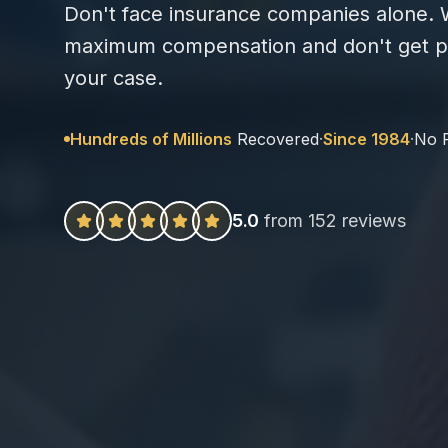
Don't face insurance companies alone. W
maximum compensation and don't get pa
your case.
Hundreds of Millions
Recovered
·
Since 1984
·
No 
5.0
from 152 reviews