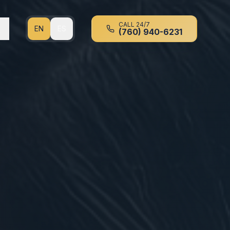
CALL 24/7
EN
ES
(760) 940-6231