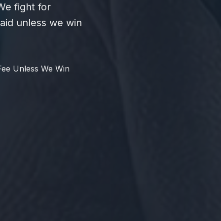
e fight for
id unless we win
Fee Unless We Win