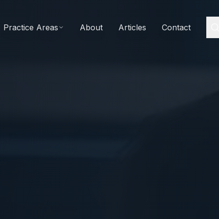
Practice Areas
About
Articles
Contact