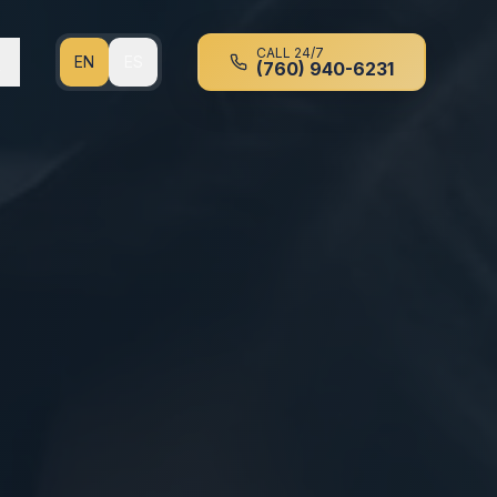
CALL 24/7
EN
ES
(760) 940-6231