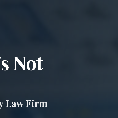
ccident & Wro
's Not
ry Law Firm