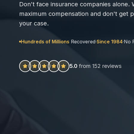
Don't face insurance companies alone. W
maximum compensation and don't get pa
your case.
Hundreds of Millions
Recovered
·
Since 1984
·
No 
5.0
from 152 reviews