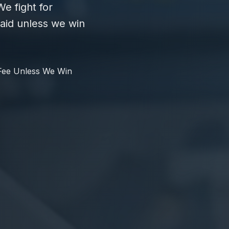
e fight for
id unless we win
Fee Unless We Win