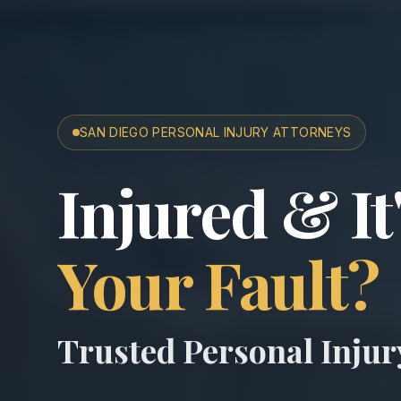
SAN DIEGO PERSONAL INJURY ATTORNEYS
San Diego A
Injured & It
Your Fault?
Trusted Personal Inju