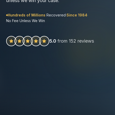
unless we win your case.
Hundreds of Millions
Recovered
·
Since 1984
·
No Fee Unless We Win
5.0
from 152 reviews