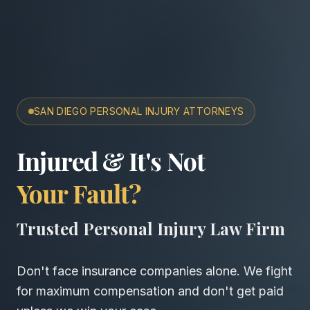
SAN DIEGO PERSONAL INJURY ATTORNEYS
San Diego Accident & Wro
Injured & It's Not
Your Fault?
Trusted Personal Injury Law Firm
Don't face insurance companies alone. We fight
for maximum compensation and don't get paid