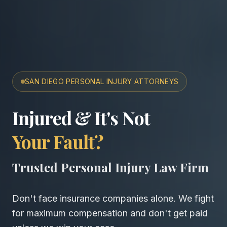
SAN DIEGO PERSONAL INJURY ATTORNEYS
San Diego Accident & Wro
Injured & It's Not
Your Fault?
Trusted Personal Injury Law Firm
Don't face insurance companies alone. We fight
for maximum compensation and don't get paid