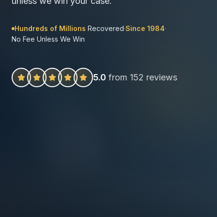
unless we win your case.
Hundreds of Millions
Recovered
·
Since 1984
·
No Fee Unless We Win
5.0
from 152 reviews