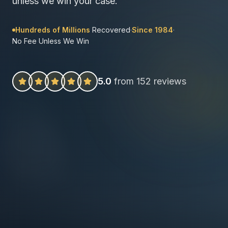
unless we win your case.
Hundreds of Millions
Recovered
·
Since 1984
·
No Fee Unless We Win
5.0
from 152 reviews