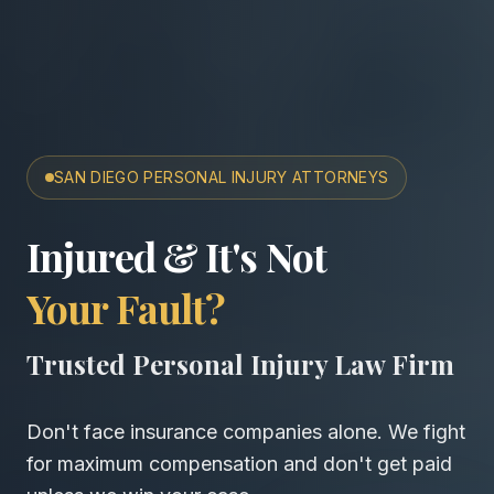
SAN DIEGO PERSONAL INJURY ATTORNEYS
San Diego Accident & Wro
Injured & It's Not
Your Fault?
Trusted Personal Injury Law Firm
Don't face insurance companies alone. We fight
for maximum compensation and don't get paid