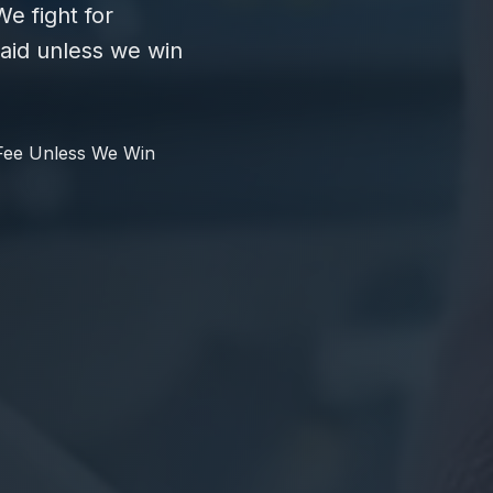
e fight for
id unless we win
Fee Unless We Win