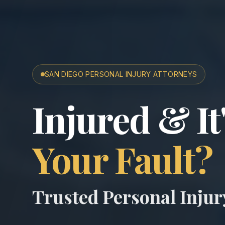
SAN DIEGO PERSONAL INJURY ATTORNEYS
San Diego A
Injured & It
Your Fault?
Trusted Personal Inju