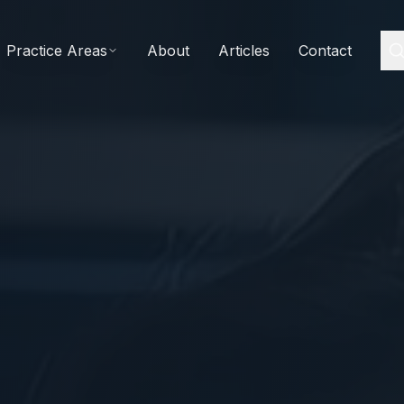
Practice Areas
About
Articles
Contact