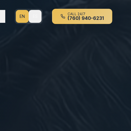
CALL 24/7
EN
ES
(760) 940-6231