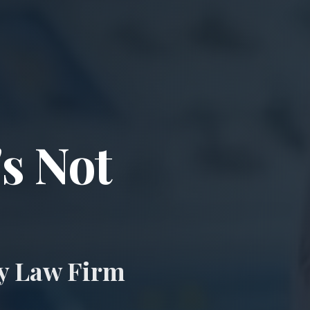
ccident & Wro
's Not
ry Law Firm