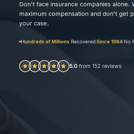
Don't face insurance companies alone. W
maximum compensation and don't get pa
your case.
Hundreds of Millions
Recovered
·
Since 1984
·
No 
5.0
from 152 reviews