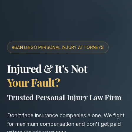
SAN DIEGO PERSONAL INJURY ATTORNEYS
San Diego Accident & Wro
Injured & It's Not
Your Fault?
Trusted Personal Injury Law Firm
Don't face insurance companies alone. We fight
for maximum compensation and don't get paid