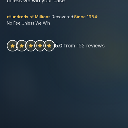
unless we win your case.
Hundreds of Millions
Recovered
·
Since 1984
·
No Fee Unless We Win
5.0
from 152 reviews