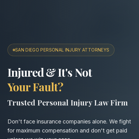
SAN DIEGO PERSONAL INJURY ATTORNEYS
San Diego Accident & Wro
Injured & It's Not
Your Fault?
Trusted Personal Injury Law Firm
Don't face insurance companies alone. We fight
for maximum compensation and don't get paid