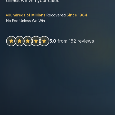
unless we win your case.
Hundreds of Millions
Recovered
·
Since 1984
·
No Fee Unless We Win
5.0
from 152 reviews