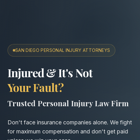
SAN DIEGO PERSONAL INJURY ATTORNEYS
San Diego Accident & Wro
Injured & It's Not
Your Fault?
Trusted Personal Injury Law Firm
Don't face insurance companies alone. We fight
for maximum compensation and don't get paid