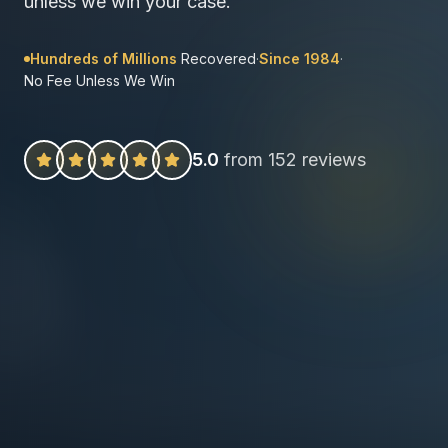
unless we win your case.
Hundreds of Millions
Recovered
·
Since 1984
·
No Fee Unless We Win
5.0
from 152 reviews