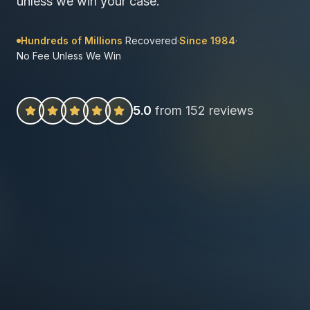
unless we win your case.
Hundreds of Millions
Recovered
·
Since 1984
·
No Fee Unless We Win
5.0
from 152 reviews