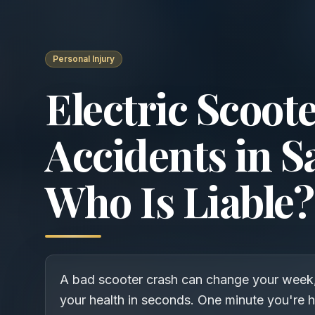
Personal Injury
Electric Scoot
Accidents in S
Who Is Liable?
A bad scooter crash can change your week
your health in seconds. One minute you're 