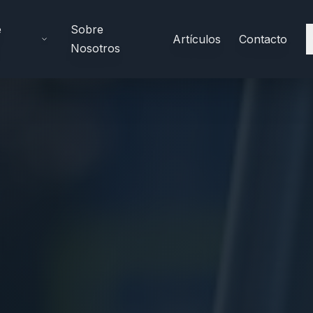
e
Sobre
Artículos
Contacto
Nosotros