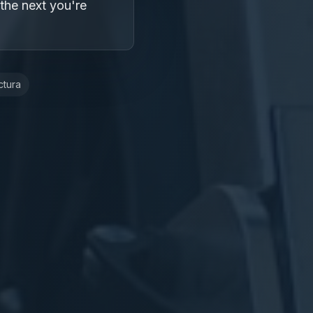
 the next you're
ctura