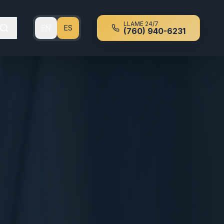
LLAME 24/7
EN
ES
(760) 940-6231