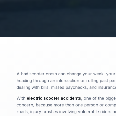
A bad scooter crash can change your week, your 
heading through an intersection or rolling past pa
dealing with bills, missed paychecks, and insurance
With
electric scooter accidents
, one of the bigg
concern, because more than one person or compa
roads, injury crashes involving vulnerable riders a