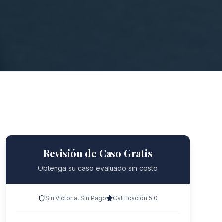
Revisión de Caso Gratis
Obtenga su caso evaluado sin costo
Sin Victoria, Sin Pago
Calificación 5.0