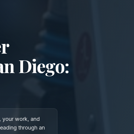
er
an Diego:
, your work, and
heading through an