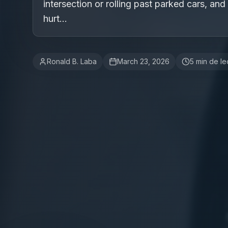
intersection or rolling past parked cars, and
hurt...
Ronald B. Laba
March 23, 2026
5
min de le