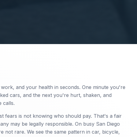
work, and your health in seconds. One minute you're
rked cars, and the next you're hurt, shaken, and
 calls.
est fears is not knowing who should pay. That's a fair
ny may be legally responsible. On busy San Diego
re not rare. We see the same pattern in car, bicycle,