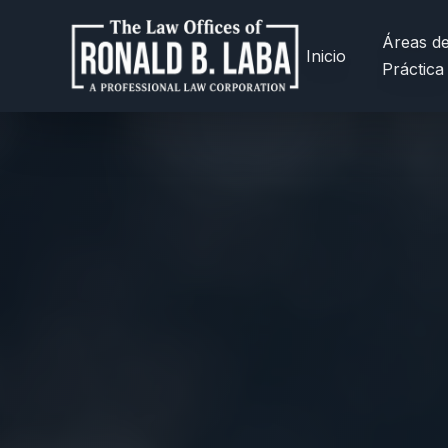
Áreas d
Inicio
Práctica