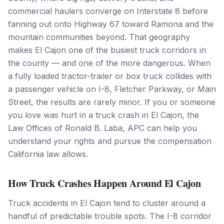
commercial haulers converge on Interstate 8 before
fanning out onto Highway 67 toward Ramona and the
mountain communities beyond. That geography
makes El Cajon one of the busiest truck corridors in
the county — and one of the more dangerous. When
a fully loaded tractor-trailer or box truck collides with
a passenger vehicle on I-8, Fletcher Parkway, or Main
Street, the results are rarely minor. If you or someone
you love was hurt in a truck crash in El Cajon, the
Law Offices of Ronald B. Laba, APC can help you
understand your rights and pursue the compensation
California law allows.
How Truck Crashes Happen Around El Cajon
Truck accidents in El Cajon tend to cluster around a
handful of predictable trouble spots. The I-8 corridor