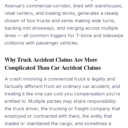
Avenue's commercial corridor, lined with warehouses,
retail centers, and loading docks, generates a steady
stream of box trucks and semis making wide turns,
backing into driveways, and merging across multiple
lanes — all common triggers for T-bone and sideswipe
collisions with passenger vehicles.
Why Truck Accident Claims Are More
Complicated Than Car Accident Claims
A crash involving a commercial truck is legally and
factually different from an ordinary car accident, and
treating it like one can cost you compensation you're
entitled to. Multiple parties may share responsibility:
the truck driver, the trucking or freight company that
employed or contracted with them, the entity that
loaded or maintained the cargo, and sometimes a