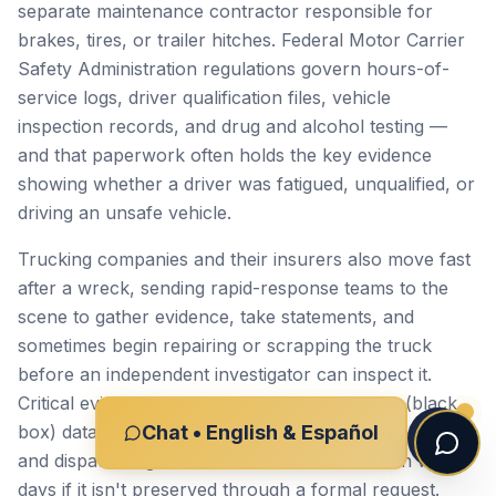
separate maintenance contractor responsible for
brakes, tires, or trailer hitches. Federal Motor Carrier
Safety Administration regulations govern hours-of-
service logs, driver qualification files, vehicle
inspection records, and drug and alcohol testing —
and that paperwork often holds the key evidence
showing whether a driver was fatigued, unqualified, or
driving an unsafe vehicle.
Trucking companies and their insurers also move fast
after a wreck, sending rapid-response teams to the
scene to gather evidence, take statements, and
sometimes begin repairing or scrapping the truck
before an independent investigator can inspect it.
Critical evidence — electronic control module (black
box) data, dashcam footage, weigh station records,
Chat • English & Español
and dispatch logs — can be lost or overwritten within
days if it isn't preserved through a formal request.