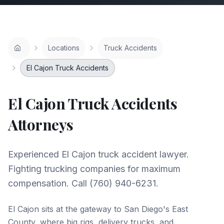
Locations
Truck Accidents
El Cajon Truck Accidents
El Cajon
Truck Accidents
Attorneys
Experienced El Cajon truck accident lawyer.
Fighting trucking companies for maximum
compensation. Call (760) 940-6231.
El Cajon sits at the gateway to San Diego's East
County, where big rigs, delivery trucks, and