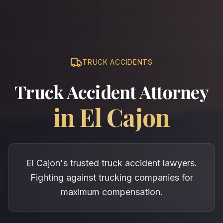
TRUCK ACCIDENTS
Truck Accident Attorney
in
El Cajon
El Cajon's trusted truck accident lawyers.
Fighting against trucking companies for
maximum compensation.