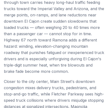
through town carries heavy long-haul traffic feeding
trucks toward the Imperial Valley and Arizona, and the
merge points, on-ramps, and lane reductions near
downtown El Cajon create sudden slowdowns that
loaded trucks — often weighing 20 to 40 times more
than a passenger car — cannot stop for in time.
Highway 67 north toward Ramona adds a different
hazard: winding, elevation-changing mountain
roadway that punishes fatigued or inexperienced truck
drivers and is especially unforgiving during El Cajon's
triple-digit summer heat, when tire blowouts and
brake fade become more common.
Closer to the city center, Main Street's downtown
congestion mixes delivery trucks, pedestrians, and
stop-and-go traffic, while Fletcher Parkway sees high-
speed truck collisions where drivers misjudge stopping
distances at signalized intersections. Magnolia