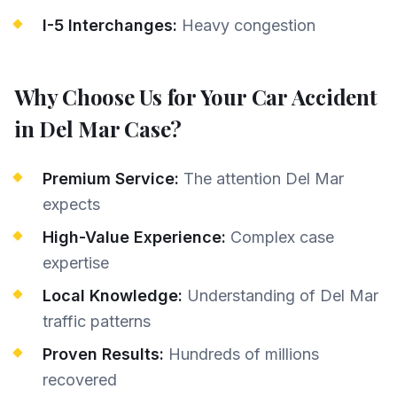
I-5 Interchanges:
Heavy congestion
Why Choose Us for Your
Car Accident
in
Del Mar
Case?
Premium Service:
The attention Del Mar
expects
High-Value Experience:
Complex case
expertise
Local Knowledge:
Understanding of Del Mar
traffic patterns
Proven Results:
Hundreds of millions
recovered