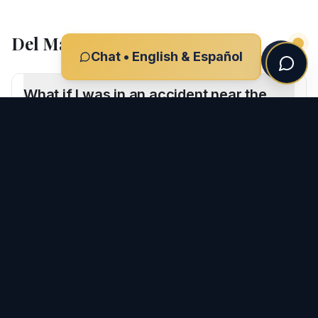
Del Mar
Car Accident
FAQs
Chat • English & Español
What if I was in an accident near the
Del Mar Racetrack?
Are Del Mar car accident cases
different?
CLIENT REVIEWS
What Our Clients Say
-
Del Mar