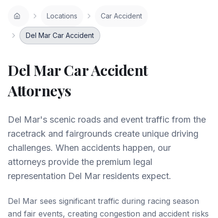
Locations
Car Accident
Del Mar Car Accident
Del Mar
Car Accident
Attorneys
Del Mar's scenic roads and event traffic from the
racetrack and fairgrounds create unique driving
challenges. When accidents happen, our
attorneys provide the premium legal
representation Del Mar residents expect.
Del Mar sees significant traffic during racing season
and fair events, creating congestion and accident risks