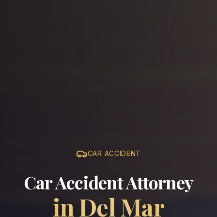
CAR ACCIDENT
Car Accident Attorney
in
Del Mar