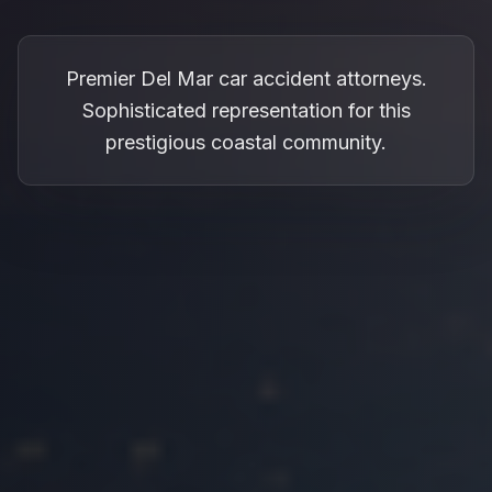
Premier Del Mar car accident attorneys.
Sophisticated representation for this
prestigious coastal community.