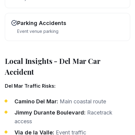
Parking Accidents
Event venue parking
Local Insights
-
Del Mar
Car
Accident
Del Mar Traffic Risks:
Camino Del Mar:
Main coastal route
Jimmy Durante Boulevard:
Racetrack
access
Via de la Valle:
Event traffic