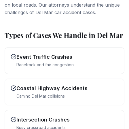
on local roads. Our attorneys understand the unique
challenges of Del Mar car accident cases.
Types of Cases We Handle in
Del Mar
Event Traffic Crashes
Racetrack and fair congestion
Coastal Highway Accidents
Camino Del Mar collisions
Intersection Crashes
Busy crossroad accidents