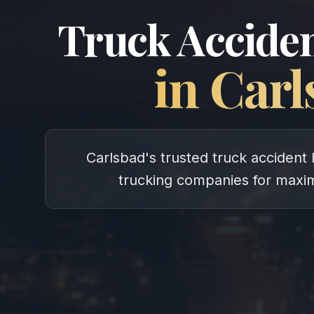
Truck Acciden
in
Carl
Carlsbad's trusted truck accident 
trucking companies for max