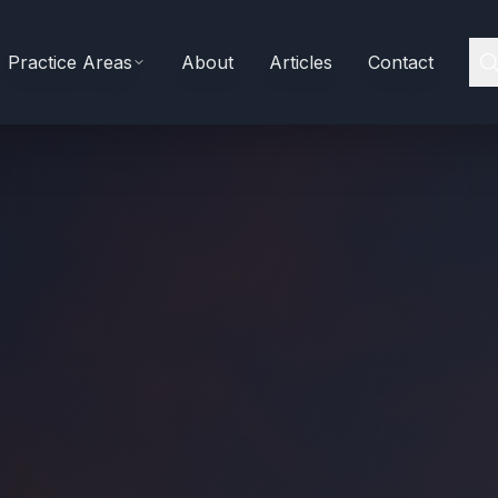
Practice Areas
About
Articles
Contact