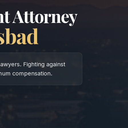
t Attorney
sbad
lawyers. Fighting against
imum compensation.