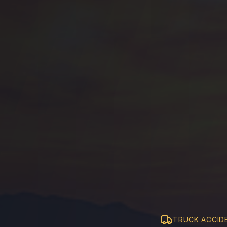
TRUCK ACCID