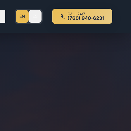
CALL 24/7
EN
ES
(760) 940-6231