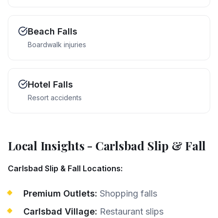
Beach Falls
Boardwalk injuries
Hotel Falls
Resort accidents
Local Insights
-
Carlsbad
Slip & Fall
Carlsbad Slip & Fall Locations:
Premium Outlets:
Shopping falls
Carlsbad Village:
Restaurant slips