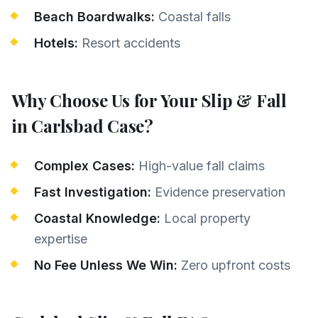
Beach Boardwalks:
Coastal falls
Hotels:
Resort accidents
Why Choose Us for Your
Slip & Fall
in
Carlsbad
Case?
Complex Cases:
High-value fall claims
Fast Investigation:
Evidence preservation
Coastal Knowledge:
Local property
expertise
No Fee Unless We Win:
Zero upfront costs