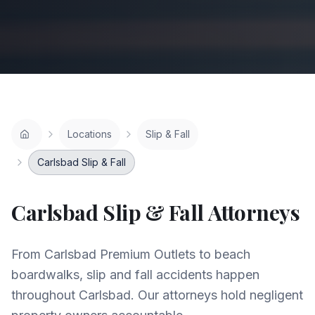
Locations
Slip & Fall
Carlsbad Slip & Fall
Carlsbad
Slip & Fall
Attorneys
From Carlsbad Premium Outlets to beach
boardwalks, slip and fall accidents happen
throughout Carlsbad. Our attorneys hold negligent