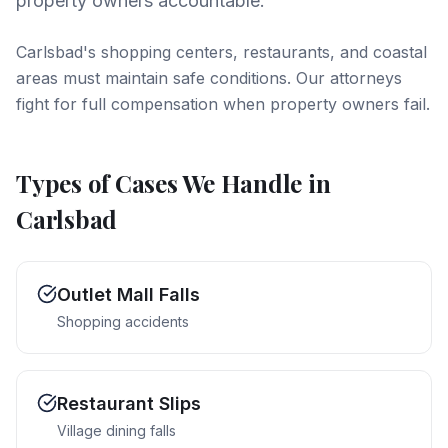
property owners accountable.
Carlsbad's shopping centers, restaurants, and coastal
areas must maintain safe conditions. Our attorneys
fight for full compensation when property owners fail.
Types of Cases We Handle in
Carlsbad
Outlet Mall Falls
Shopping accidents
Restaurant Slips
Village dining falls