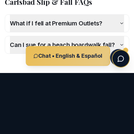
Carlsbad
Slip & Fall
FAQs
What if I fell at Premium Outlets?
Can I sue for a beach boardwalk fall?
Chat • English & Español
CLIENT REVIEWS
What Our Clients Say
-
Carlsbad
"
I had the pleasure of working with Ron and his team
after my car accident, and I couldn't be more grateful