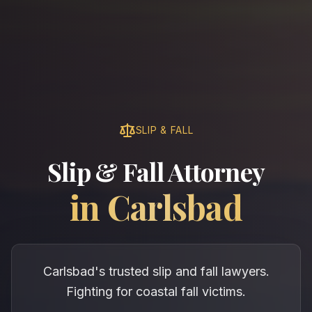
SLIP & FALL
Slip & Fall Attorney
in
Carlsbad
Carlsbad's trusted slip and fall lawyers.
Fighting for coastal fall victims.