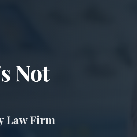
ccident & Wro
's Not
ry Law Firm