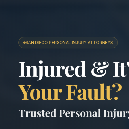
SAN DIEGO PERSONAL INJURY ATTORNEYS
San Diego A
Injured & It
Your Fault?
Trusted Personal Inju