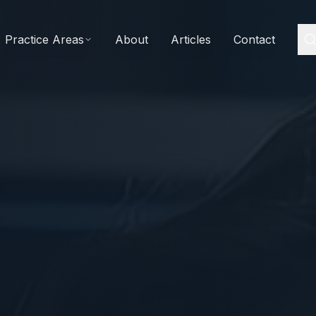
Practice Areas
About
Articles
Contact