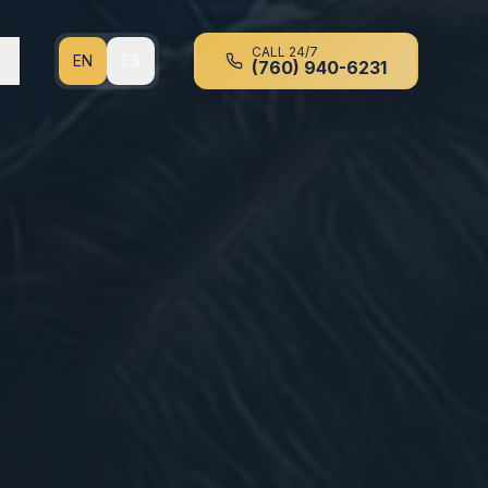
CALL 24/7
EN
ES
(760) 940-6231