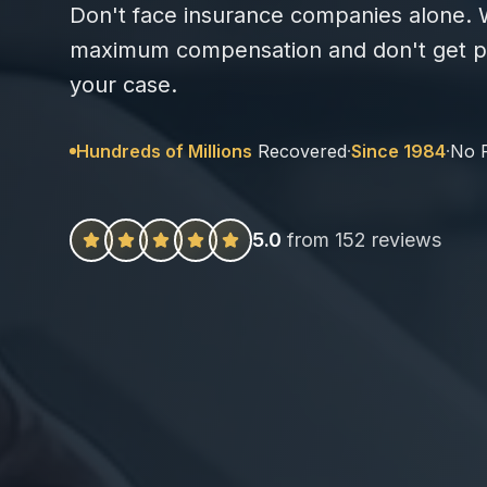
Don't face insurance companies alone. W
maximum compensation and don't get pa
your case.
Hundreds of Millions
Recovered
·
Since 1984
·
No 
5.0
from 152 reviews