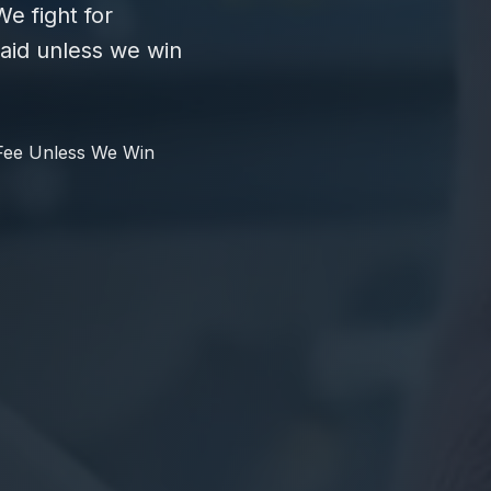
e fight for
id unless we win
Fee Unless We Win