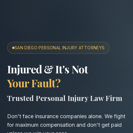
SAN DIEGO PERSONAL INJURY ATTORNEYS
San Diego Accident & Wro
Injured & It's Not
Your Fault?
Trusted Personal Injury Law Firm
Don't face insurance companies alone. We fight
for maximum compensation and don't get paid