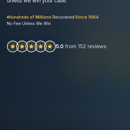
unless we win your case.
Hundreds of Millions
Recovered
·
Since 1984
·
No Fee Unless We Win
5.0
from 152 reviews